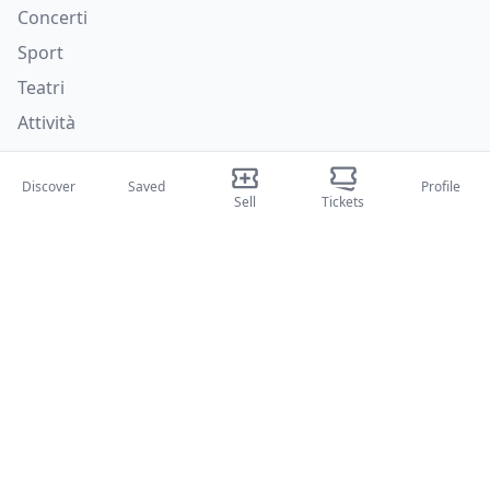
Concerti
Sport
Teatri
Attività
About Us
Discover
Saved
Profile
Sell
Tickets
About Us
Blog
How it works
International fairs
Creator Program
Support
Policies
FAQ