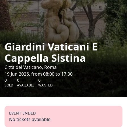
Giardini Vaticani E
Cappella Sistina
Città del Vaticano, Roma
19 Jun 2026, from 08:00 to 17:30
0
0
0
SOLD
AVAILABLE
WANTED
EVENT ENDED
No tickets available