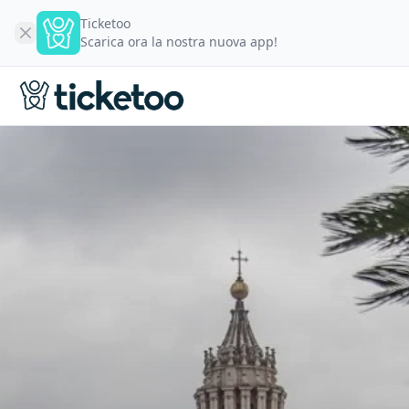
Ticketoo
Scarica ora la nostra nuova app!