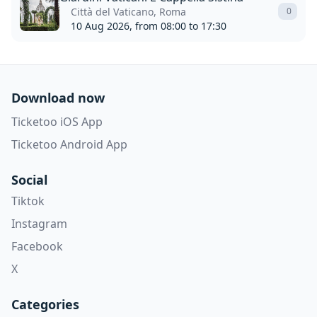
Città del Vaticano, Roma
0
10 Aug 2026, from 08:00 to 17:30
Download now
Ticketoo iOS App
Ticketoo Android App
Social
Tiktok
Instagram
Facebook
X
Categories