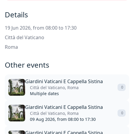
Details
19 Jun 2026, from 08:00 to 17:30
Città del Vaticano
Roma
Other events
Giardini Vaticani E Cappella Sistina
Città del Vaticano, Roma
0
Multiple dates
Giardini Vaticani E Cappella Sistina
Città del Vaticano, Roma
0
09 Aug 2026, from 08:00 to 17:30
Giardini Vaticani E Cappella Sistina