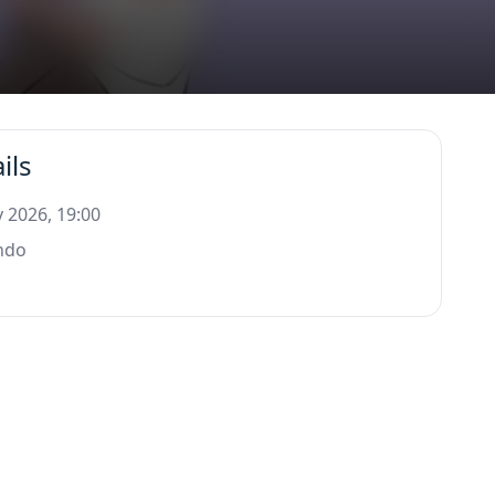
ils
 2026, 19:00
ndo