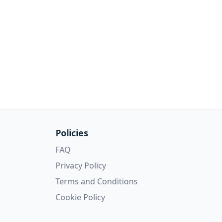
Policies
FAQ
Privacy Policy
Terms and Conditions
Cookie Policy