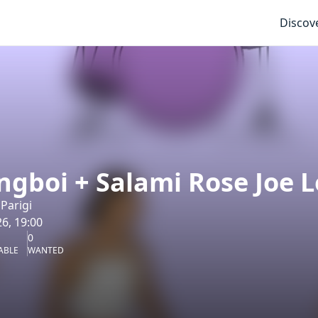
Discov
ngboi + Salami Rose Joe L
Parigi
6, 19:00
0
ABLE
WANTED