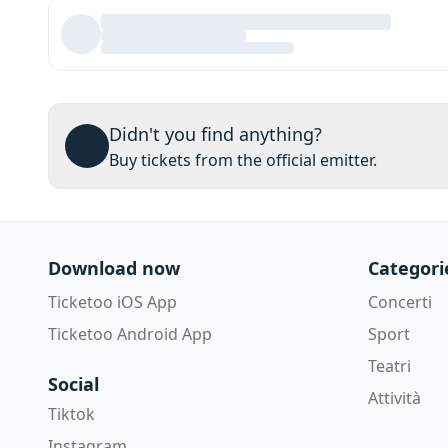
Didn't you find anything?
Buy tickets from the official emitter.
Download now
Categori
Ticketoo iOS App
Concerti
Ticketoo Android App
Sport
Teatri
Social
Attività
Tiktok
Instagram