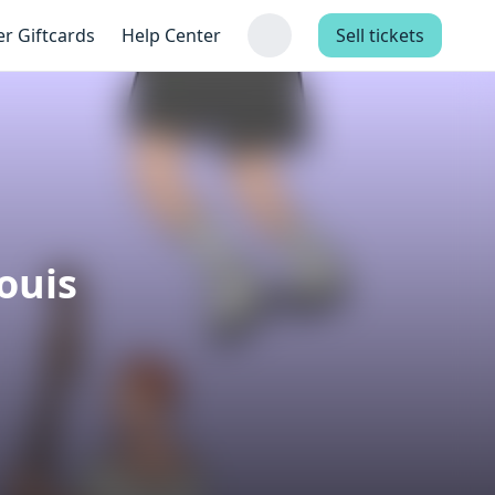
er Giftcards
Help Center
Sell tickets
ouis