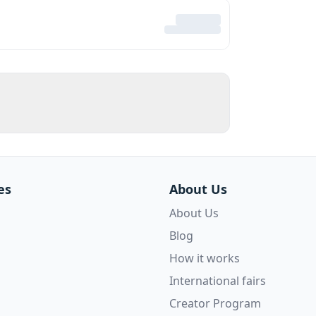
es
About Us
About Us
Blog
How it works
International fairs
Creator Program