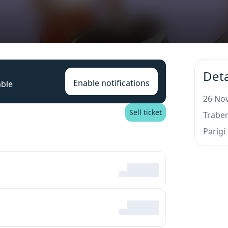
Deta
Enable notifications
able
26 Nov
Sell ticket
Trabe
Parigi