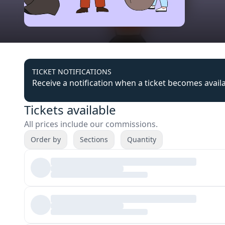
TICKET NOTIFICATIONS
Receive a notification when a ticket becomes avail
Tickets available
All prices include our commissions.
Order by
Sections
Quantity