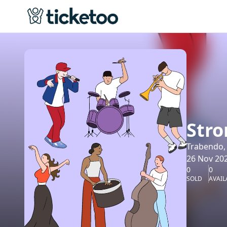
Stro
Trabendo, 
26 Nov 202
0
0
SOLD
AVAIL