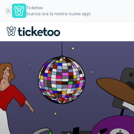
Ticketoo
Scarica ora la nostra nuova app!