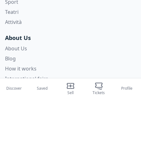
Sport
Teatri
Attività
About Us
About Us
Blog
How it works
International fairs
Creator Program
Discover
Saved
Profile
Sell
Tickets
Support
Policies
FAQ
Privacy Policy