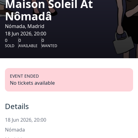
Maison Soleil At
Nômadâ
Nómada, Madrid
18 Jun 2026, 20:00
0
0
0
SOLD
AVAILABLE
WANTED
EVENT ENDED
No tickets available
Details
18 Jun 2026, 20:00
Nómada