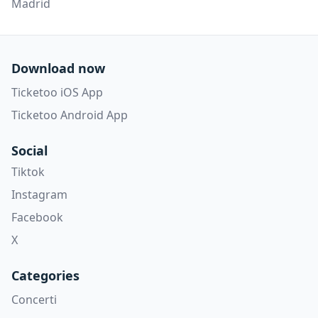
Madrid
Download now
Ticketoo iOS App
Ticketoo Android App
Social
Tiktok
Instagram
Facebook
X
Categories
Concerti