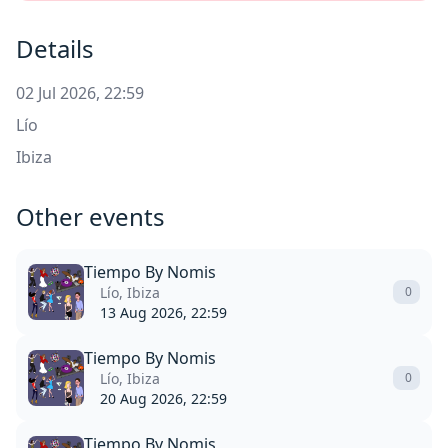
Details
02 Jul 2026, 22:59
Lío
Ibiza
Other events
Tiempo By Nomis
Lío, Ibiza
0
13 Aug 2026, 22:59
Tiempo By Nomis
Lío, Ibiza
0
20 Aug 2026, 22:59
Tiempo By Nomis