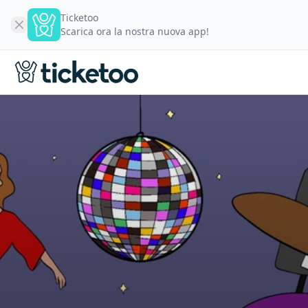
Ticketoo
Scarica ora la nostra nuova app!