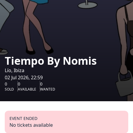
Tiempo By Nomis
Lío, Ibiza
02 Jul 2026, 22:59
0
0
0
SOLD
AVAILABLE
WANTED
EVENT ENDED
No tickets available