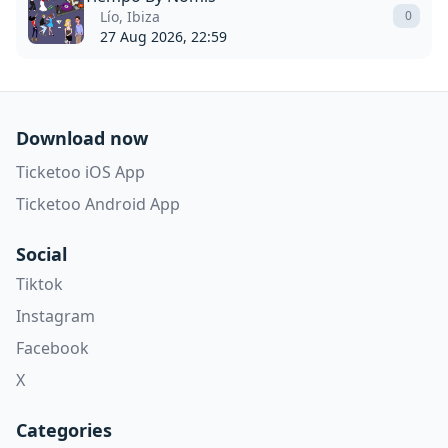
Lío, Ibiza
0
27 Aug 2026, 22:59
Download now
Ticketoo iOS App
Ticketoo Android App
Social
Tiktok
Instagram
Facebook
X
Categories