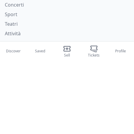
Concerti
Sport
Teatri
Attività
About Us
Discover
Saved
Profile
Sell
Tickets
About Us
Blog
How it works
International fairs
Creator Program
Support
Policies
FAQ