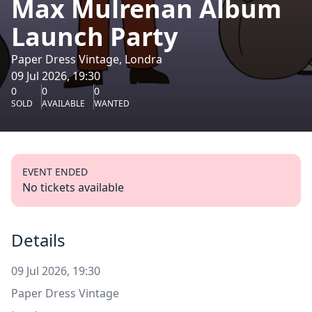
Max Mulrenan Album
Launch Party
Paper Dress Vintage, Londra
09 Jul 2026, 19:30
0
0
0
SOLD
AVAILABLE
WANTED
EVENT ENDED
No tickets available
Details
09 Jul 2026, 19:30
Paper Dress Vintage