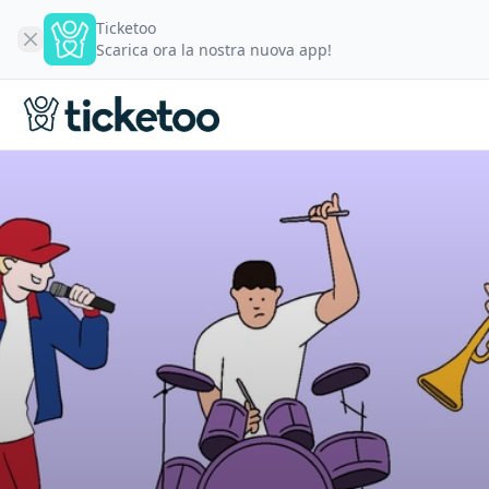
Ticketoo
Scarica ora la nostra nuova app!