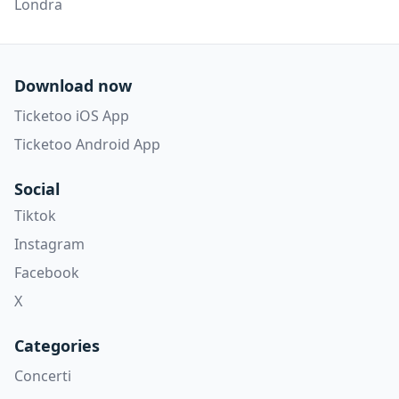
Londra
Download now
Ticketoo iOS App
Ticketoo Android App
Social
Tiktok
Instagram
Facebook
X
Categories
Concerti