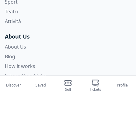
Sport
Teatri
Attività
About Us
About Us
Blog
How it works
International fairs
Creator Program
Discover
Saved
Profile
Sell
Tickets
Support
Policies
FAQ
Privacy Policy