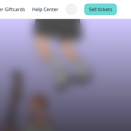
er Giftcards
Help Center
Sell tickets