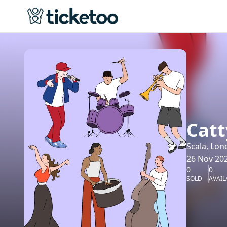
Catt
Scala, Lon
26 Nov 202
0
0
SOLD
AVAIL