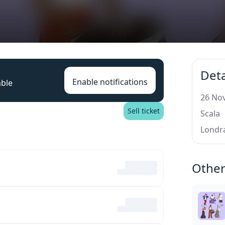
Deta
Enable notifications
able
26 Nov
Sell ticket
Scala
Londr
Other