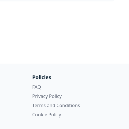
Policies
FAQ
Privacy Policy
Terms and Conditions
Cookie Policy