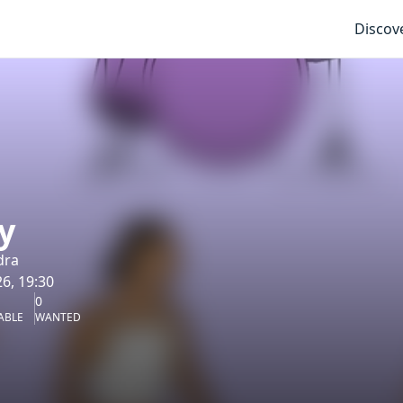
Discov
y
dra
6, 19:30
0
ABLE
WANTED