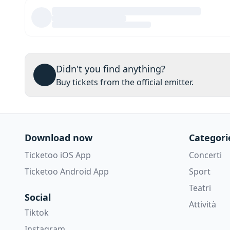
Didn't you find anything?
Buy tickets from the official emitter.
Download now
Categori
Ticketoo iOS App
Concerti
Ticketoo Android App
Sport
Teatri
Social
Attività
Tiktok
Instagram