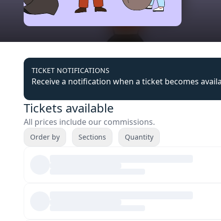
TICKET NOTIFICATIONS
Receive a notification when a ticket becomes avail
Tickets available
All prices include our commissions.
Order by
Sections
Quantity