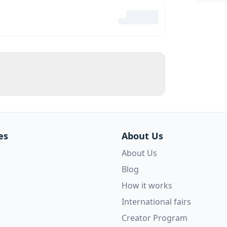
es
About Us
About Us
Blog
How it works
International fairs
Creator Program