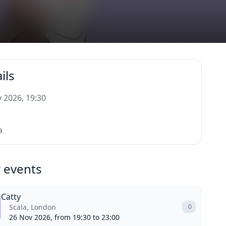
ils
 2026, 19:30
a
 events
Catty
Scala, London
0
26 Nov 2026, from 19:30 to 23:00