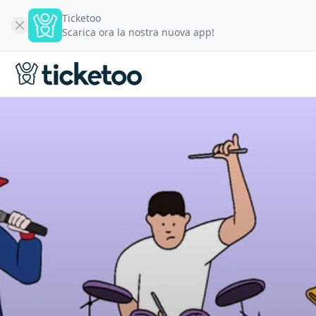
Ticketoo
Scarica ora la nostra nuova app!