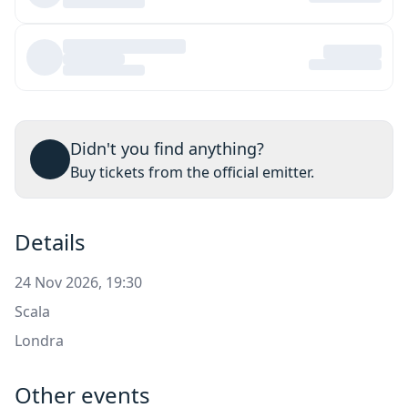
Didn't you find anything?
Buy tickets from the official emitter.
Details
24 Nov 2026, 19:30
Scala
Londra
Other events