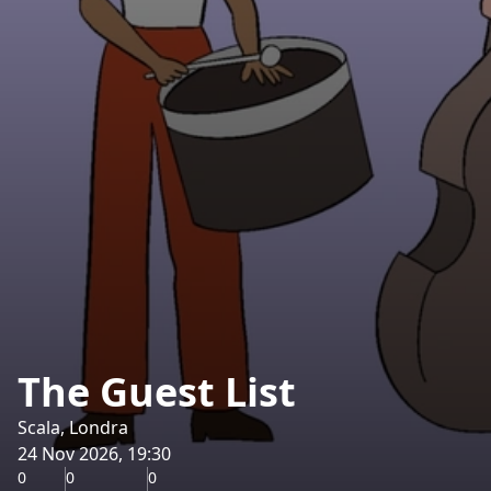
The Guest List
Scala, Londra
24 Nov 2026, 19:30
0
0
0