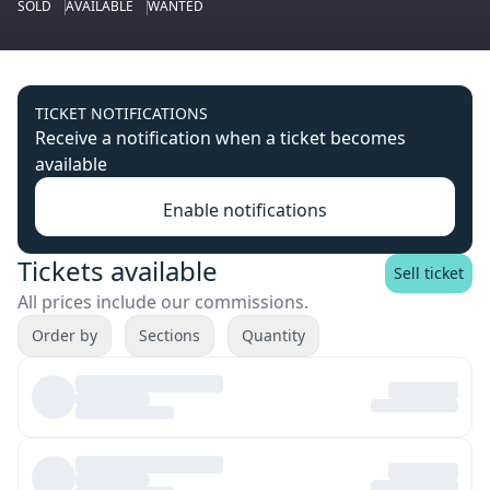
SOLD
AVAILABLE
WANTED
TICKET NOTIFICATIONS
Receive a notification when a ticket becomes
available
Enable notifications
Tickets available
Sell ticket
All prices include our commissions.
Order by
Sections
Quantity