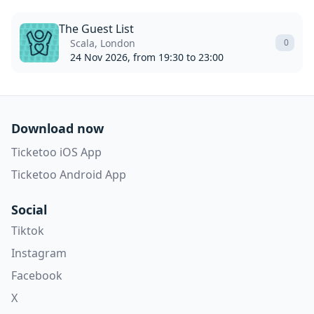
The Guest List
Scala, London
0
24 Nov 2026, from 19:30 to 23:00
Download now
Ticketoo iOS App
Ticketoo Android App
Social
Tiktok
Instagram
Facebook
X