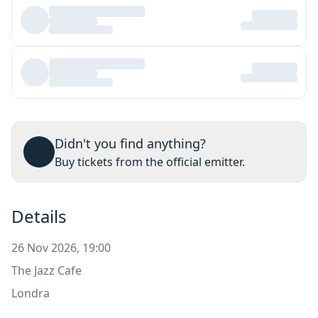
Didn't you find anything?
Buy tickets from the official emitter.
Details
26 Nov 2026, 19:00
The Jazz Cafe
Londra