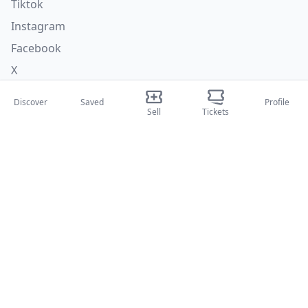
Tiktok
Instagram
Facebook
X
Discover
Saved
Profile
Categories
Sell
Tickets
Concerti
Sport
Teatri
Attività
About Us
About Us
Blog
How it works