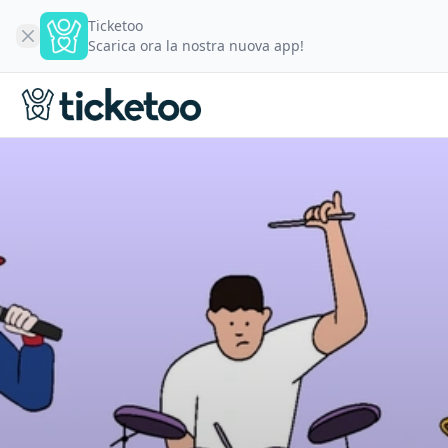
Ticketoo
Scarica ora la nostra nuova app!