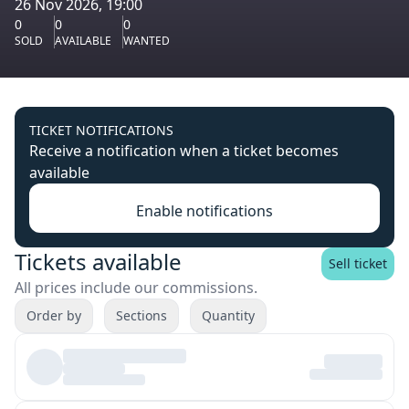
26 Nov 2026, 19:00
0
0
0
SOLD
AVAILABLE
WANTED
TICKET NOTIFICATIONS
Receive a notification when a ticket becomes
available
Enable notifications
Tickets available
Sell ticket
All prices include our commissions.
Order by
Sections
Quantity