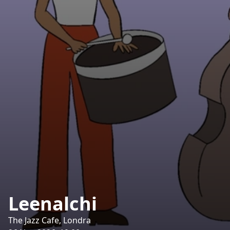
Leenalchi
The Jazz Cafe, Londra