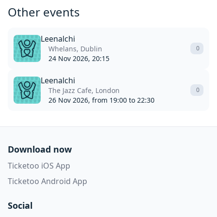
Other events
Leenalchi
Whelans, Dublin
0
24 Nov 2026, 20:15
Leenalchi
The Jazz Cafe, London
0
26 Nov 2026, from 19:00 to 22:30
Download now
Ticketoo iOS App
Ticketoo Android App
Social