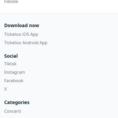
Fiesole
Download now
Ticketoo iOS App
Ticketoo Android App
Social
Tiktok
Instagram
Facebook
X
Categories
Concerti