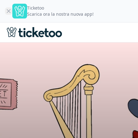
Ticketoo
Scarica ora la nostra nuova app!