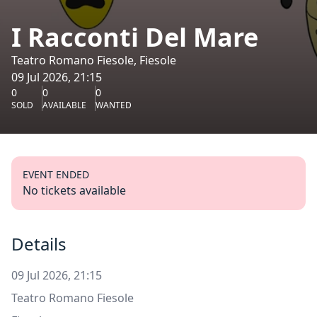
I Racconti Del Mare
Teatro Romano Fiesole, Fiesole
09 Jul 2026, 21:15
0
0
0
SOLD
AVAILABLE
WANTED
EVENT ENDED
No tickets available
Details
09 Jul 2026, 21:15
Teatro Romano Fiesole