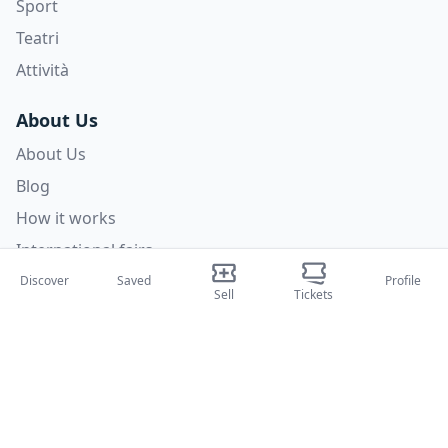
Sport
Teatri
Attività
About Us
About Us
Blog
How it works
International fairs
Creator Program
Discover
Saved
Profile
Sell
Tickets
Support
Policies
FAQ
Privacy Policy