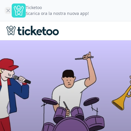
Ticketoo
Scarica ora la nostra nuova app!