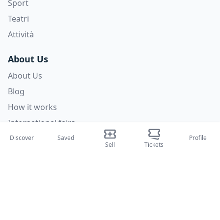
Sport
Teatri
Attività
About Us
About Us
Blog
How it works
International fairs
Creator Program
Discover
Saved
Profile
Sell
Tickets
Support
Policies
FAQ
Privacy Policy