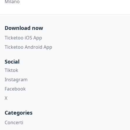
Milano
Download now
Ticketoo iOS App
Ticketoo Android App
Social
Tiktok
Instagram
Facebook
X
Categories
Concerti