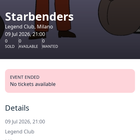
Starbenders
Legend Club, Milano
09 Jul 2026, 21:00
0
0
0
SOLD
AVAILABLE
WANTED
EVENT ENDED
No tickets available
Details
09 Jul 2026, 21:00
Legend Club