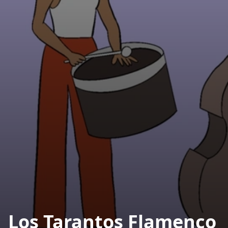
Los Tarantos Flamenco