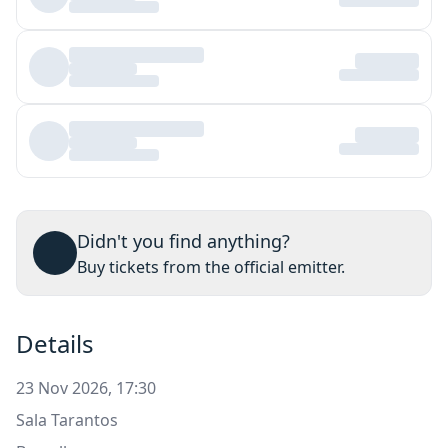
Didn't you find anything?
Buy tickets from the official emitter.
Details
23 Nov 2026, 17:30
Sala Tarantos