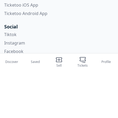
Ticketoo iOS App
Ticketoo Android App
Social
Tiktok
Instagram
Facebook
X
Discover
Saved
Profile
Sell
Tickets
Categories
Concerti
Sport
Teatri
Attività