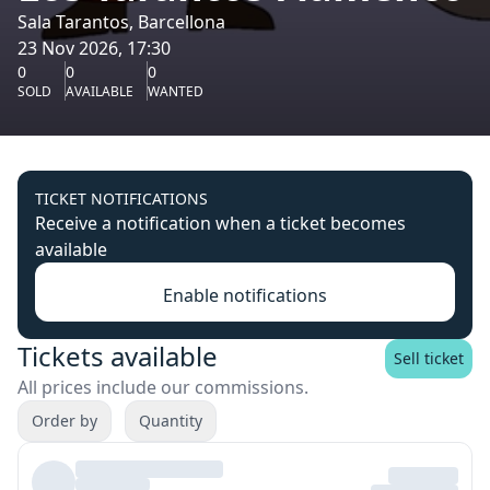
Sala Tarantos, Barcellona
23 Nov 2026, 17:30
0
0
0
SOLD
AVAILABLE
WANTED
TICKET NOTIFICATIONS
Receive a notification when a ticket becomes
available
Enable notifications
Tickets available
Sell ticket
All prices include our commissions.
Order by
Quantity