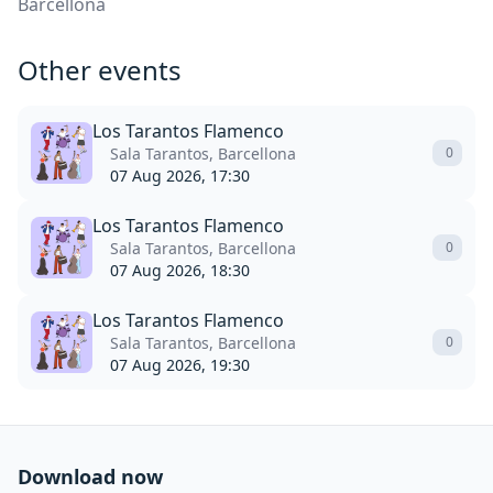
Barcellona
Other events
Los Tarantos Flamenco
Sala Tarantos, Barcellona
0
07 Aug 2026, 17:30
Los Tarantos Flamenco
Sala Tarantos, Barcellona
0
07 Aug 2026, 18:30
Los Tarantos Flamenco
Sala Tarantos, Barcellona
0
07 Aug 2026, 19:30
Download now