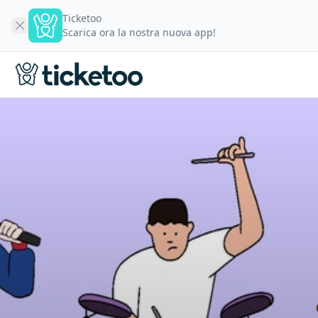
Ticketoo
Scarica ora la nostra nuova app!