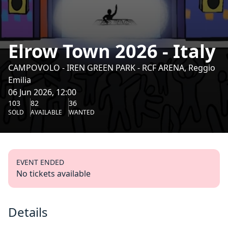
Elrow Town 2026 - Italy
CAMPOVOLO - IREN GREEN PARK - RCF ARENA, Reggio
Emilia
06 Jun 2026, 12:00
103
82
36
SOLD
AVAILABLE
WANTED
EVENT ENDED
No tickets available
Details