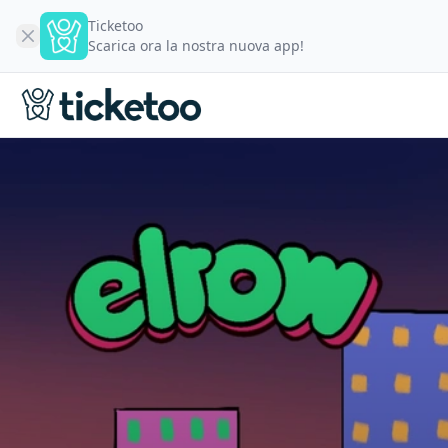
Ticketoo
Scarica ora la nostra nuova app!