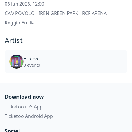
06 Jun 2026, 12:00
CAMPOVOLO - IREN GREEN PARK - RCF ARENA
Reggio Emilia
Artist
El Row
0 events
Download now
Ticketoo iOS App
Ticketoo Android App
Social