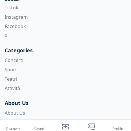
Tiktok
Instagram
Facebook
X
Categories
Concerti
Sport
Teatri
Attività
About Us
About Us
Blog
Discover
Saved
Profile