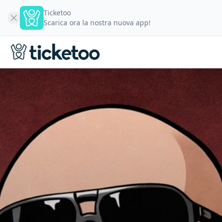
Ticketoo
Scarica ora la nostra nuova app!