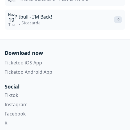
Wed
Nov
Pitbull - I'M Back!
19
0
, Stoccarda
Thu
Download now
Ticketoo iOS App
Ticketoo Android App
Social
Tiktok
Instagram
Facebook
X