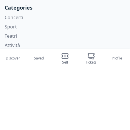
Categories
Concerti
Sport
Teatri
Attività
Discover
Saved
Profile
About Us
Sell
Tickets
About Us
Blog
How it works
International fairs
Creator Program
Support