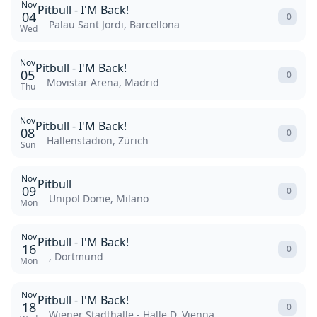
Nov
Pitbull - I'M Back!
04
0
Palau Sant Jordi, Barcellona
Wed
Nov
Pitbull - I'M Back!
05
0
Movistar Arena, Madrid
Thu
Nov
Pitbull - I'M Back!
08
0
Hallenstadion, Zürich
Sun
Nov
Pitbull
09
0
Unipol Dome, Milano
Mon
Nov
Pitbull - I'M Back!
16
0
, Dortmund
Mon
Nov
Pitbull - I'M Back!
18
0
Wiener Stadthalle - Halle D, Vienna