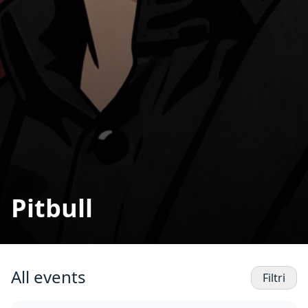
Pitbull
All events
Filtri