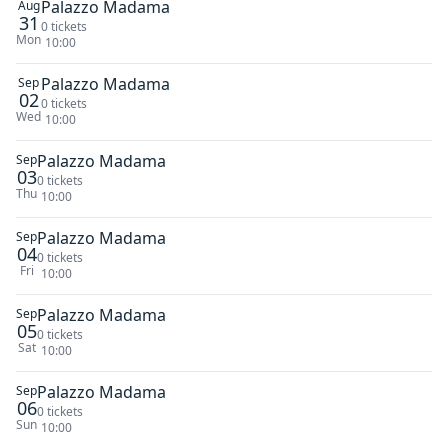
Palazzo Madama
Aug
31
0 tickets
Mon
10:00
Palazzo Madama
Sep
02
0 tickets
Wed
10:00
Palazzo Madama
Sep
03
0 tickets
Thu
10:00
Palazzo Madama
Sep
04
0 tickets
Fri
10:00
Palazzo Madama
Sep
05
0 tickets
Sat
10:00
Palazzo Madama
Sep
06
0 tickets
Sun
10:00