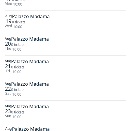
Mon
10:00
Palazzo Madama
Aug
19
0 tickets
Wed
10:00
Palazzo Madama
Aug
20
0 tickets
Thu
10:00
Palazzo Madama
Aug
21
0 tickets
Fri
10:00
Palazzo Madama
Aug
22
0 tickets
Sat
10:00
Palazzo Madama
Aug
23
0 tickets
Sun
10:00
Palazzo Madama
Aug