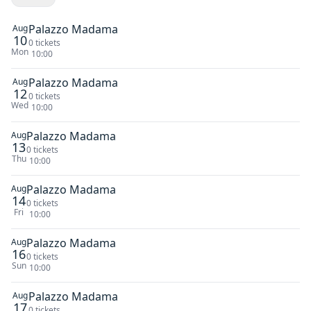
Palazzo Madama
Aug
10
0 tickets
Mon
10:00
Palazzo Madama
Aug
12
0 tickets
Wed
10:00
Palazzo Madama
Aug
13
0 tickets
Thu
10:00
Palazzo Madama
Aug
14
0 tickets
Fri
10:00
Palazzo Madama
Aug
16
0 tickets
Sun
10:00
Palazzo Madama
Aug
17
0 tickets