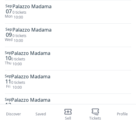
Palazzo Madama
Sep
07
0 tickets
Mon
10:00
Palazzo Madama
Sep
09
0 tickets
Wed
10:00
Palazzo Madama
Sep
10
0 tickets
Thu
10:00
Palazzo Madama
Sep
11
0 tickets
Fri
10:00
Palazzo Madama
Sep
12
0 tickets
Sat
10:00
Discover
Saved
Profile
Sell
Tickets
Palazzo Madama
Sep
13
0 tickets
Sun
10:00