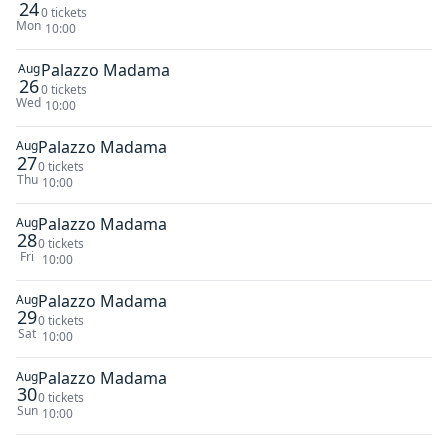
24
0 tickets
Mon
10:00
Palazzo Madama
Aug
26
0 tickets
Wed
10:00
Palazzo Madama
Aug
27
0 tickets
Thu
10:00
Palazzo Madama
Aug
28
0 tickets
Fri
10:00
Palazzo Madama
Aug
29
0 tickets
Sat
10:00
Palazzo Madama
Aug
30
0 tickets
Sun
10:00