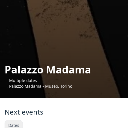
Palazzo Madama
Multiple dates
Palazzo Madama - Museo, Torino
Next events
Dates