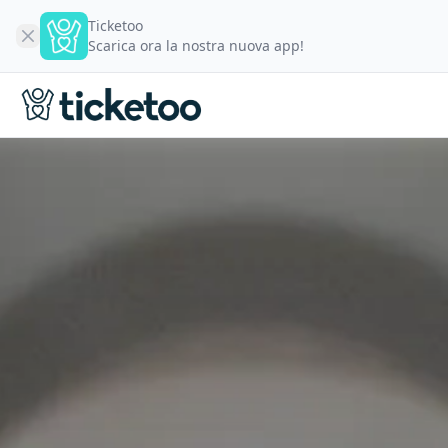
Ticketoo
Scarica ora la nostra nuova app!