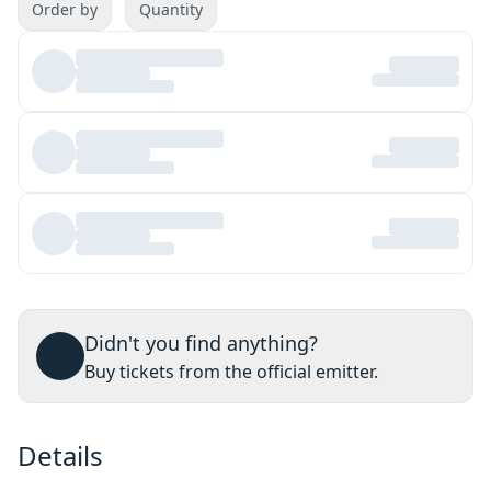
Order by
Quantity
Didn't you find anything?
Buy tickets from the official emitter.
Details