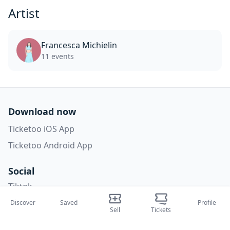
Artist
Francesca Michielin
11 events
Download now
Ticketoo iOS App
Ticketoo Android App
Social
Tiktok
Instagram
Discover
Saved
Profile
Sell
Tickets
Facebook