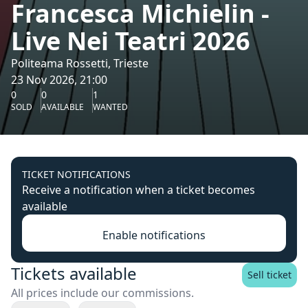
Francesca Michielin -
Live Nei Teatri 2026
Politeama Rossetti, Trieste
23 Nov 2026, 21:00
0
0
1
SOLD
AVAILABLE
WANTED
TICKET NOTIFICATIONS
Receive a notification when a ticket becomes
available
Enable notifications
Tickets available
Sell ticket
All prices include our commissions.