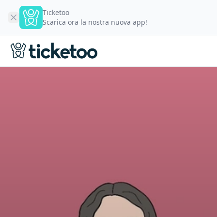
Ticketoo
Scarica ora la nostra nuova app!