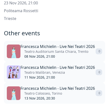
23 Nov 2026, 21:00
Politeama Rossetti
Trieste
Other events
Francesca Michielin - Live Nei Teatri 2026
Teatro Auditorium Santa Chiara, Trento
0
08 Nov 2026, 21:00
Francesca Michielin - Live Nei Teatri 2026
Teatro Malibran, Venezia
0
11 Nov 2026, 21:00
Francesca Michielin - Live Nei Teatri 2026
Teatro Colosseo, Torino
0
13 Nov 2026, 20:30