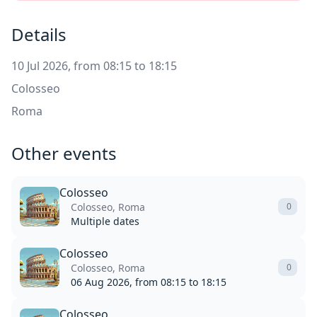
Details
10 Jul 2026, from 08:15 to 18:15
Colosseo
Roma
Other events
Colosseo
Colosseo, Roma
0
Multiple dates
Colosseo
Colosseo, Roma
0
06 Aug 2026, from 08:15 to 18:15
Colosseo