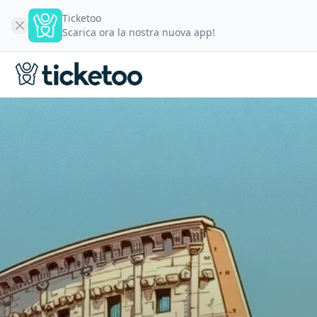
Ticketoo
Scarica ora la nostra nuova app!