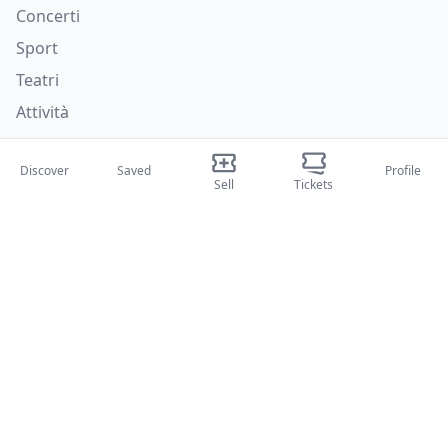
Concerti
Sport
Teatri
Attività
About Us
Discover
Saved
Profile
Sell
Tickets
About Us
Blog
How it works
International fairs
Creator Program
Support
Policies
FAQ