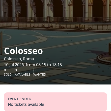
Colosseo
Colosseo, Roma
10 Jul 2026, from 08:15 to 18:15
0
0
0
SOLD
AVAILABLE
WANTED
EVENT ENDED
No tickets available