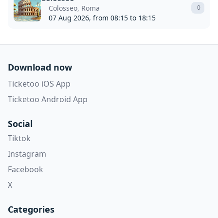
Colosseo, Roma
0
07 Aug 2026, from 08:15 to 18:15
Download now
Ticketoo iOS App
Ticketoo Android App
Social
Tiktok
Instagram
Facebook
X
Categories