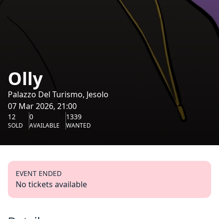
Olly
Palazzo Del Turismo, Jesolo
07 Mar 2026, 21:00
12
0
1339
SOLD
AVAILABLE
WANTED
EVENT ENDED
No tickets available