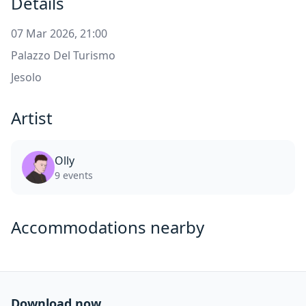
Details
07 Mar 2026, 21:00
Palazzo Del Turismo
Jesolo
Artist
Olly
9 events
Accommodations nearby
Download now