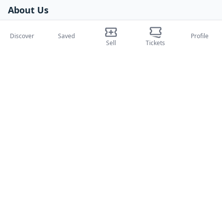
About Us
About Us
Discover
Saved
Profile
Blog
Sell
Tickets
How it works
International fairs
Creator Program
Support
Policies
FAQ
Privacy Policy
Terms and Conditions
Cookie Policy