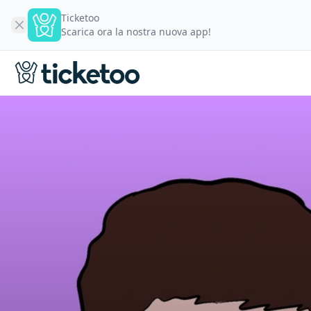
Ticketoo
Scarica ora la nostra nuova app!