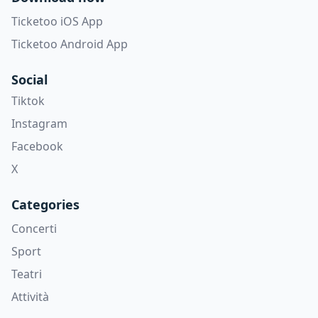
Ticketoo iOS App
Ticketoo Android App
Social
Tiktok
Instagram
Facebook
X
Categories
Concerti
Sport
Teatri
Attività