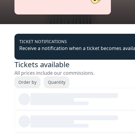
TICKET NOTIFICATIONS
Receive a notification when a ticket becomes avail
Tickets available
All prices include our commissions.
Order by
Quantity