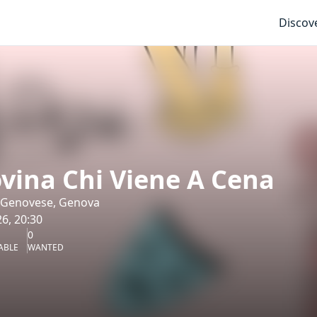
Discov
vina Chi Viene A Cena
 Genovese, Genova
6, 20:30
0
ABLE
WANTED