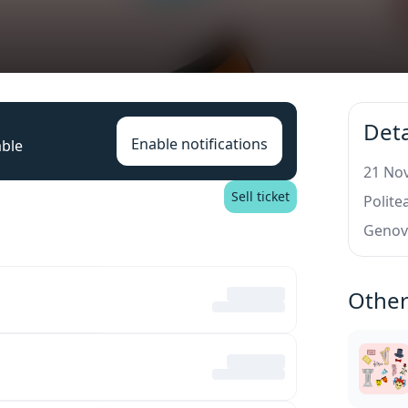
Deta
Enable notifications
able
21 Nov
Sell ticket
Polit
Genov
Other