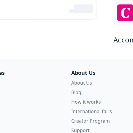
Acco
es
About Us
About Us
Blog
How it works
International fairs
Creator Program
Support