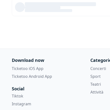
Download now
Categori
Ticketoo iOS App
Concerti
Ticketoo Android App
Sport
Teatri
Social
Attività
Tiktok
Instagram