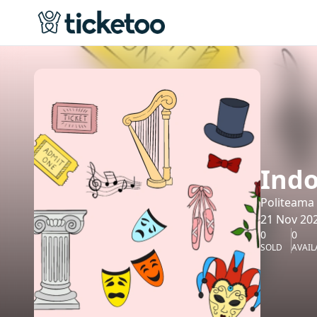
Indo
Politeama
21 Nov 202
0
0
SOLD
AVAIL