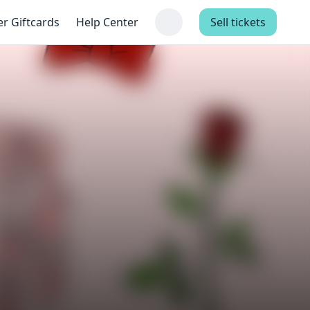
er Giftcards
Help Center
Sell tickets