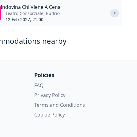
Indovina Chi Viene A Cena
Teatro Consorziale, Budrio
0
12 Feb 2027, 21:00
mmodations nearby
Policies
FAQ
Privacy Policy
Terms and Conditions
Cookie Policy