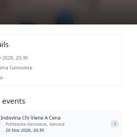
ils
 2026, 20:30
eama Genovese
a
 events
Indovina Chi Viene A Cena
Politeama Genovese, Genova
0
20 Nov 2026, 20:30