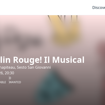
Discov
in Rouge! Il Musical
 Chapiteau, Sesto San Giovanni
6, 20:30
0
ABLE
WANTED