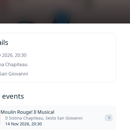
ils
 2026, 20:30
tina Chapiteau
San Giovanni
 events
Moulin Rouge! Il Musical
Il Sistina Chapiteau, Sesto San Giovanni
0
14 Nov 2026, 20:30