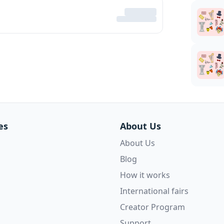
es
About Us
About Us
Blog
How it works
International fairs
Creator Program
Support