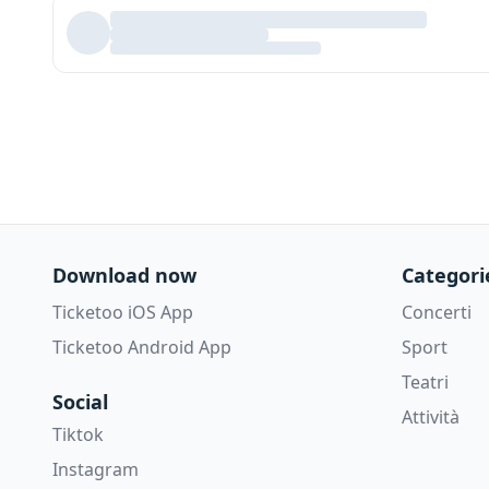
Download now
Categori
Ticketoo iOS App
Concerti
Ticketoo Android App
Sport
Teatri
Social
Attività
Tiktok
Instagram