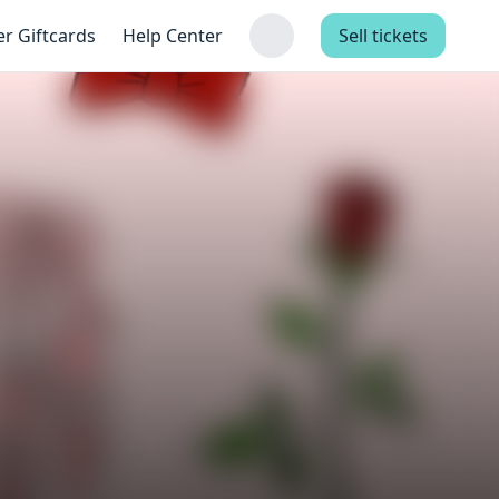
er Giftcards
Help Center
Sell tickets