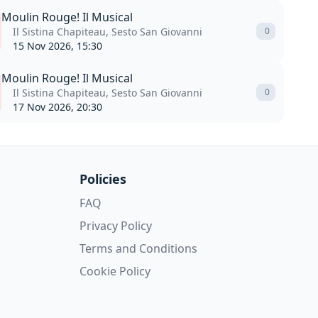
Moulin Rouge! Il Musical
Il Sistina Chapiteau, Sesto San Giovanni
0
15 Nov 2026, 15:30
Moulin Rouge! Il Musical
Il Sistina Chapiteau, Sesto San Giovanni
0
17 Nov 2026, 20:30
Policies
FAQ
Privacy Policy
Terms and Conditions
Cookie Policy