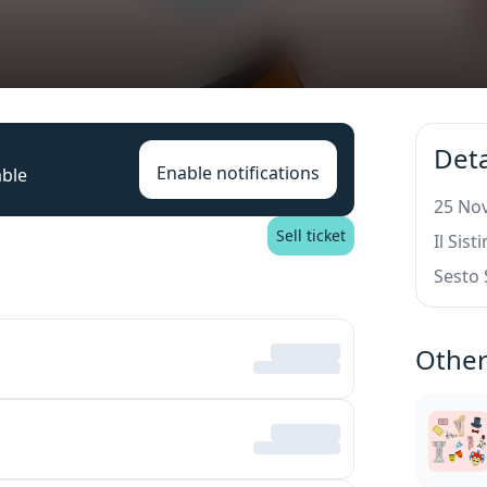
Deta
Enable notifications
able
25 Nov
Sell ticket
Il Sis
Sesto 
Other