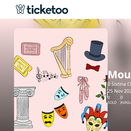
Moul
Il Sistina
25 Nov 202
0
0
SOLD
AVAIL