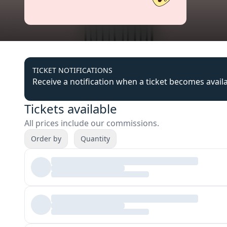
TICKET NOTIFICATIONS
Receive a notification when a ticket becomes avail
Tickets available
All prices include our commissions.
Order by
Quantity