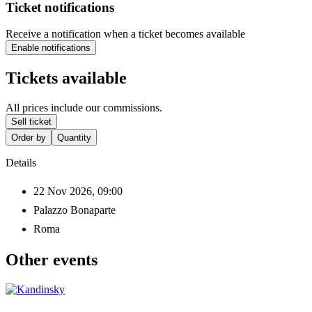
Ticket notifications
Receive a notification when a ticket becomes available
Enable notifications
Tickets available
All prices include our commissions.
Sell ticket
Order by
Quantity
Details
22 Nov 2026, 09:00
Palazzo Bonaparte
Roma
Other events