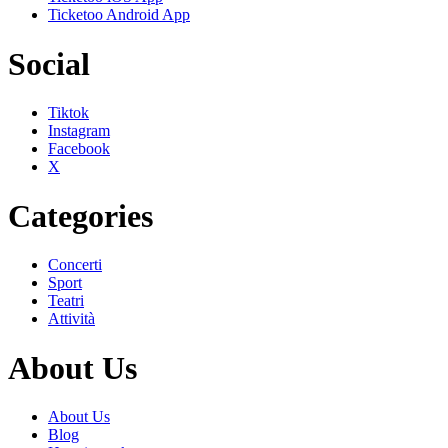
Ticketoo Android App
Social
Tiktok
Instagram
Facebook
X
Categories
Concerti
Sport
Teatri
Attività
About Us
About Us
Blog