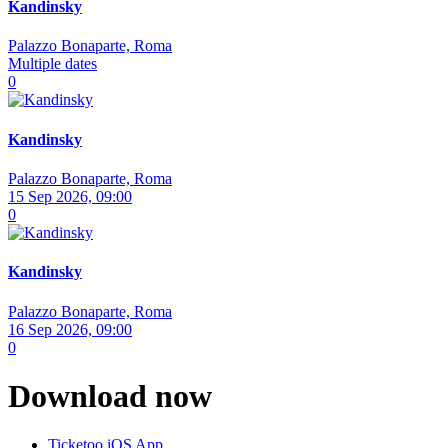
Kandinsky
Palazzo Bonaparte, Roma
Multiple dates
0
Kandinsky
Palazzo Bonaparte, Roma
15 Sep 2026, 09:00
0
Kandinsky
Palazzo Bonaparte, Roma
16 Sep 2026, 09:00
0
Download now
Ticketoo iOS App