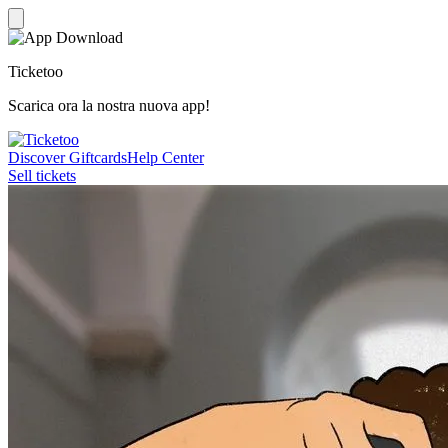
Ticketoo
Scarica ora la nostra nuova app!
Discover Giftcards
Help Center
Sell tickets