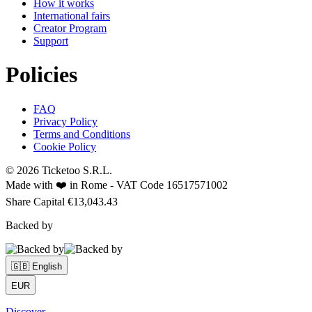
How it works
International fairs
Creator Program
Support
Policies
FAQ
Privacy Policy
Terms and Conditions
Cookie Policy
© 2026 Ticketoo S.R.L.
Made with ❤️ in Rome -
VAT Code 16517571002
Share Capital €13,043.43
Backed by
🇬🇧 English
EUR
Discover