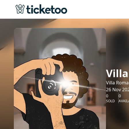
Vill
Villa Roma
26 Nov 202
0
0
SOLD
AVAIL