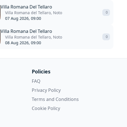
Villa Romana Del Tellaro
Villa Romana del Tellaro, Noto
0
07 Aug 2026, 09:00
Villa Romana Del Tellaro
Villa Romana del Tellaro, Noto
0
08 Aug 2026, 09:00
Policies
FAQ
Privacy Policy
Terms and Conditions
Cookie Policy