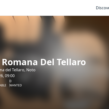
Discov
a Romana Del Tellaro
na del Tellaro, Noto
6, 09:00
0
ABLE
WANTED