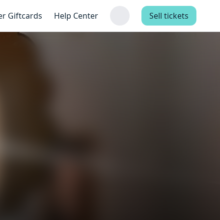
er Giftcards
Help Center
Sell tickets