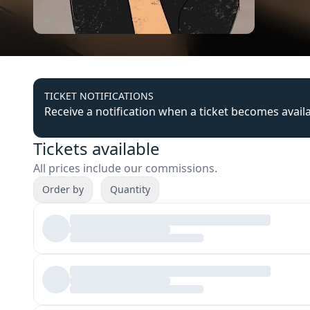
TICKET NOTIFICATIONS
Receive a notification when a ticket becomes avail
Tickets available
All prices include our commissions.
Order by
Quantity