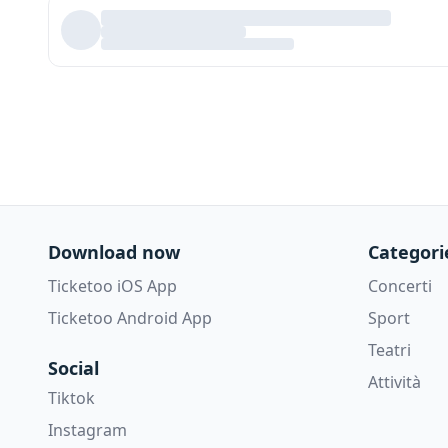
Download now
Categori
Ticketoo iOS App
Concerti
Ticketoo Android App
Sport
Teatri
Social
Attività
Tiktok
Instagram