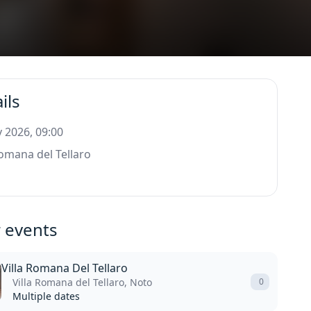
ils
 2026, 09:00
Romana del Tellaro
 events
Villa Romana Del Tellaro
Villa Romana del Tellaro, Noto
0
Multiple dates