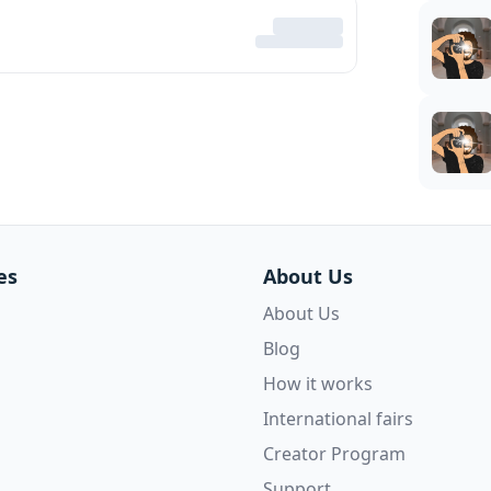
es
About Us
About Us
Blog
How it works
International fairs
Creator Program
Support