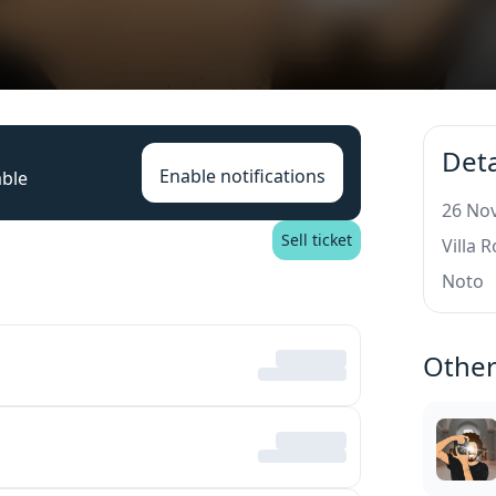
Deta
Enable notifications
able
26 Nov
Sell ticket
Villa 
Noto
Other