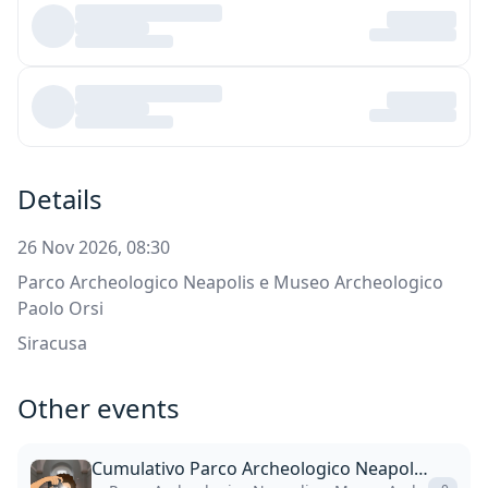
Details
26 Nov 2026, 08:30
Parco Archeologico Neapolis e Museo Archeologico
Paolo Orsi
Siracusa
Other events
Cumulativo Parco Archeologico Neapolis + Museo Paolo Orsi