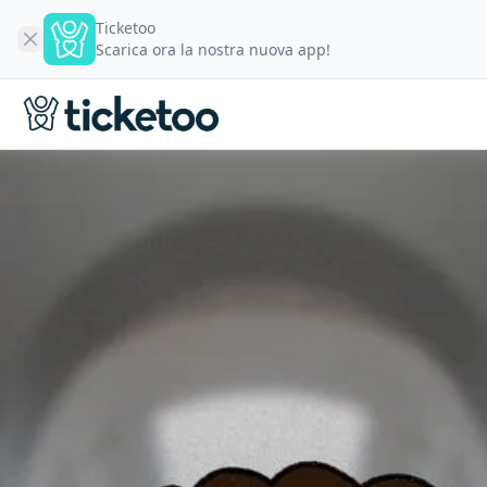
Ticketoo
Scarica ora la nostra nuova app!