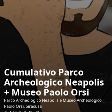
Cumulativo Parco
Archeologico Neapolis
+ Museo Paolo Orsi
Parco Archeologico Neapolis e Museo Archeologico
Paolo Orsi, Siracusa