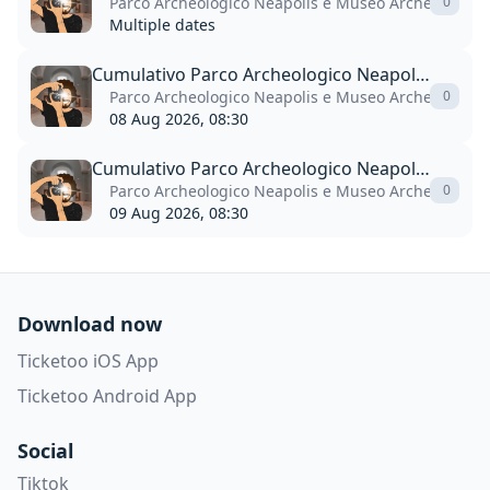
Parco Archeologico Neapolis e Museo Archeologico P
0
Multiple dates
Cumulativo Parco Archeologico Neapolis + Museo Paolo Orsi
Parco Archeologico Neapolis e Museo Archeologico P
0
08 Aug 2026, 08:30
Cumulativo Parco Archeologico Neapolis + Museo Paolo Orsi
Parco Archeologico Neapolis e Museo Archeologico P
0
09 Aug 2026, 08:30
Download now
Ticketoo iOS App
Ticketoo Android App
Social
Tiktok