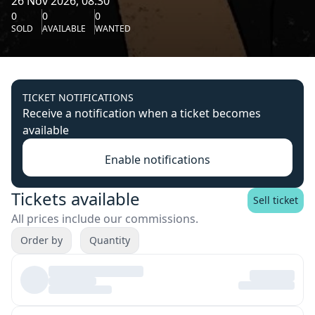
26 Nov 2026, 08:30
0
0
0
SOLD
AVAILABLE
WANTED
TICKET NOTIFICATIONS
Receive a notification when a ticket becomes
available
Enable notifications
Tickets available
Sell ticket
All prices include our commissions.
Order by
Quantity