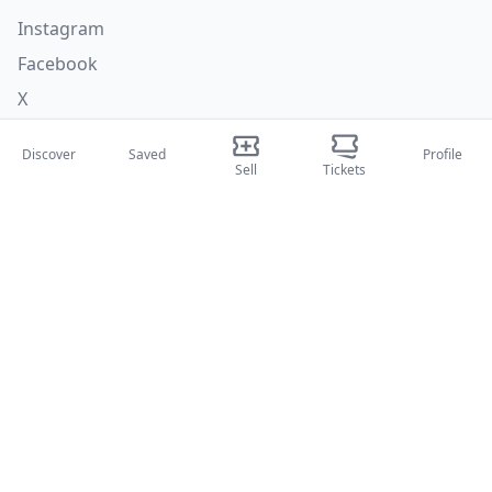
Instagram
Facebook
X
Categories
Discover
Saved
Profile
Sell
Tickets
Concerti
Sport
Teatri
Attività
About Us
About Us
Blog
How it works