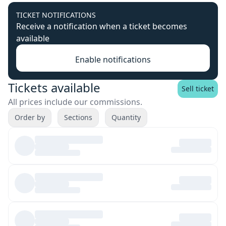
TICKET NOTIFICATIONS
Receive a notification when a ticket becomes
available
Enable notifications
Tickets available
Sell ticket
All prices include our commissions.
Order by
Sections
Quantity