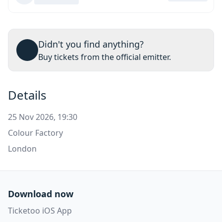
Didn't you find anything?
Buy tickets from the official emitter.
Details
25 Nov 2026, 19:30
Colour Factory
London
Download now
Ticketoo iOS App