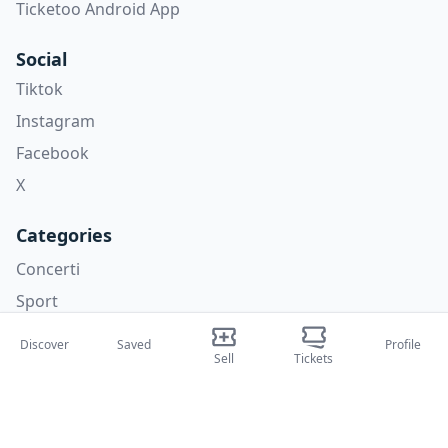
Ticketoo Android App
Social
Tiktok
Instagram
Facebook
X
Categories
Concerti
Sport
Teatri
Discover
Saved
Profile
Sell
Tickets
Attività
About Us