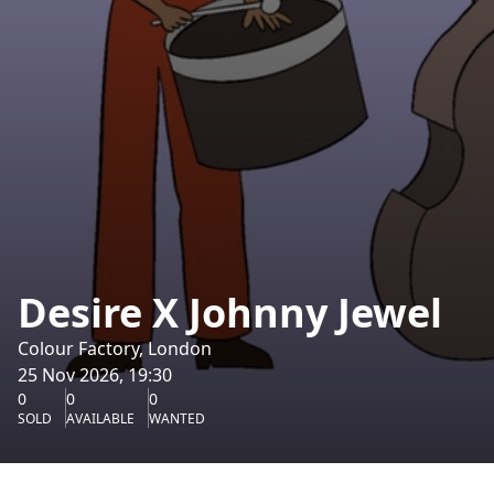
Desire X Johnny Jewel
Colour Factory, London
25 Nov 2026, 19:30
0
0
0
SOLD
AVAILABLE
WANTED