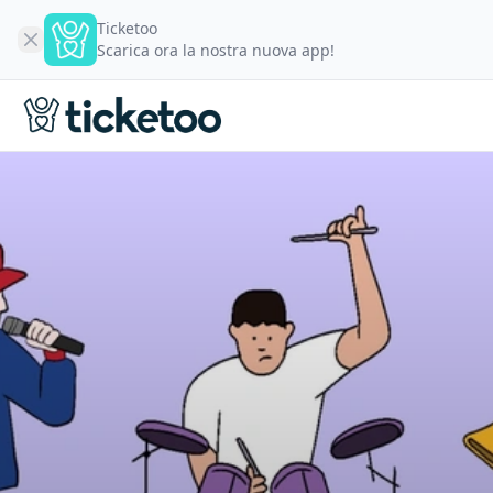
Ticketoo
Scarica ora la nostra nuova app!