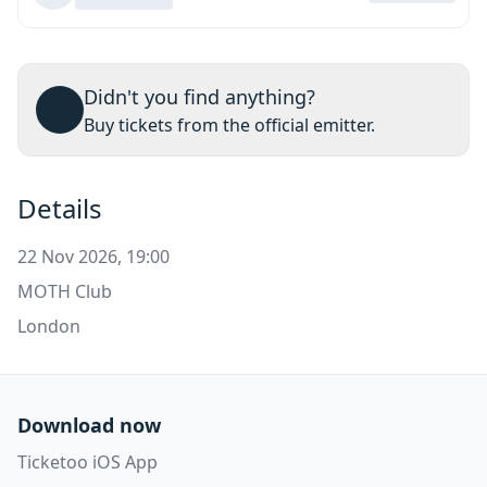
Didn't you find anything?
Buy tickets from the official emitter.
Details
22 Nov 2026, 19:00
MOTH Club
London
Download now
Ticketoo iOS App