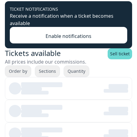
TICKET NOTIFICATIONS
Receive a notification when a ticket becomes
available
Enable notifications
Tickets available
Sell ticket
All prices include our commissions.
Order by
Sections
Quantity