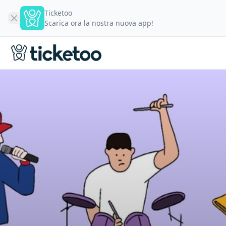
Ticketoo
Scarica ora la nostra nuova app!