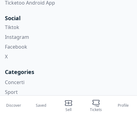
Ticketoo Android App
Social
Tiktok
Instagram
Facebook
X
Categories
Concerti
Sport
Teatri
Discover
Saved
Profile
Sell
Tickets
Attività
About Us