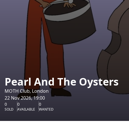
Pearl And The Oysters
MOTH Club, London
22 Nov 2026, 19:00
0
0
0
SOLD
AVAILABLE
WANTED