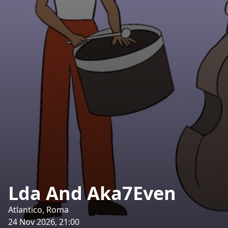
Lda And Aka7Even
Atlantico, Roma
24 Nov 2026, 21:00