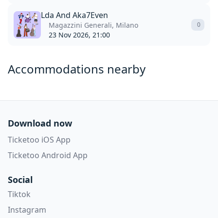
Lda And Aka7Even
Magazzini Generali, Milano
0
23 Nov 2026, 21:00
Accommodations nearby
Download now
Ticketoo iOS App
Ticketoo Android App
Social
Tiktok
Instagram