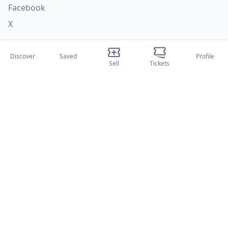
Facebook
X
Categories
Discover
Saved
Profile
Sell
Tickets
Concerti
Sport
Teatri
Attività
About Us
About Us
Blog
How it works
International fairs
Creator Program