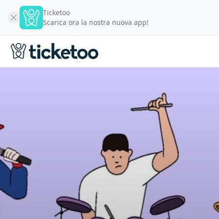
Ticketoo
Scarica ora la nostra nuova app!