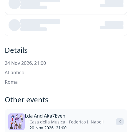
Details
24 Nov 2026, 21:00
Atlantico
Roma
Other events
Lda And Aka7Even
Casa della Musica - Federico I, Napoli
0
20 Nov 2026, 21:00