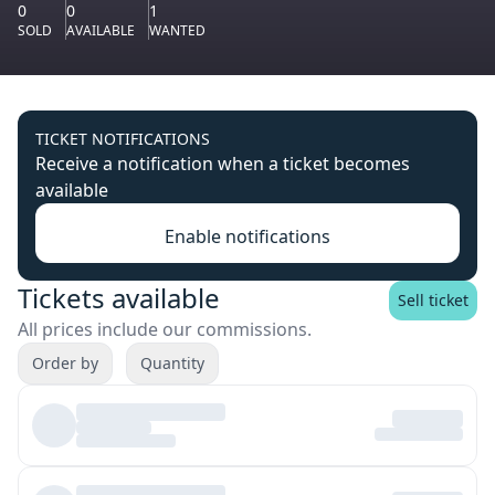
0
0
1
SOLD
AVAILABLE
WANTED
TICKET NOTIFICATIONS
Receive a notification when a ticket becomes
available
Enable notifications
Tickets available
Sell ticket
All prices include our commissions.
Order by
Quantity