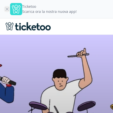
Ticketoo
Scarica ora la nostra nuova app!