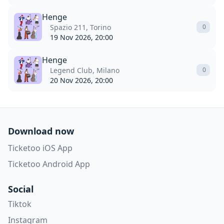
Henge
Spazio 211, Torino
0
19 Nov 2026, 20:00
Henge
Legend Club, Milano
0
20 Nov 2026, 20:00
Download now
Ticketoo iOS App
Ticketoo Android App
Social
Tiktok
Instagram