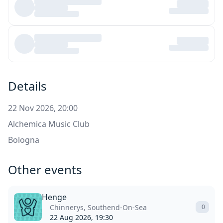
Details
22 Nov 2026, 20:00
Alchemica Music Club
Bologna
Other events
Henge
Chinnerys, Southend-On-Sea
0
22 Aug 2026, 19:30