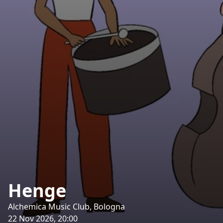
Henge
Alchemica Music Club, Bologna
22 Nov 2026, 20:00