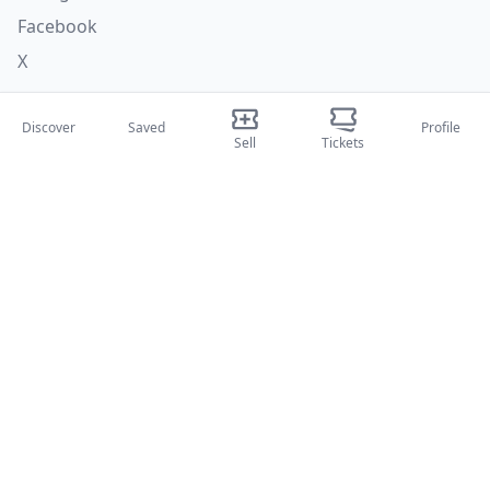
Facebook
X
Categories
Discover
Saved
Profile
Sell
Tickets
Concerti
Sport
Teatri
Attività
About Us
About Us
Blog
How it works
International fairs
Creator Program