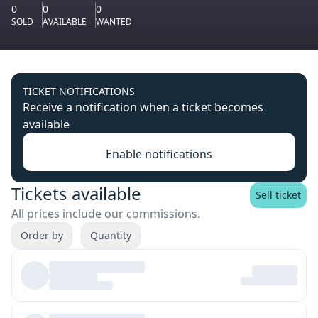
0
0
0
SOLD
AVAILABLE
WANTED
TICKET NOTIFICATIONS
Receive a notification when a ticket becomes
available
Enable notifications
Tickets available
Sell ticket
All prices include our commissions.
Order by
Quantity