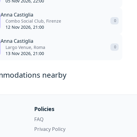
05 Nov 2026, 22:00
Anna Castiglia
Combo Social Club, Firenze
0
12 Nov 2026, 21:00
Anna Castiglia
Largo Venue, Roma
0
13 Nov 2026, 21:00
mmodations nearby
Policies
FAQ
Privacy Policy