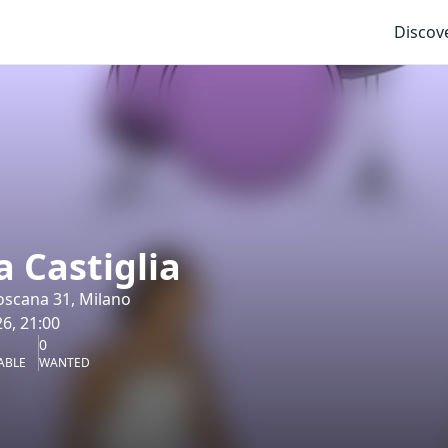
Discov
 Castiglia
oscana 31, Milano
6, 21:00
0
ABLE
WANTED