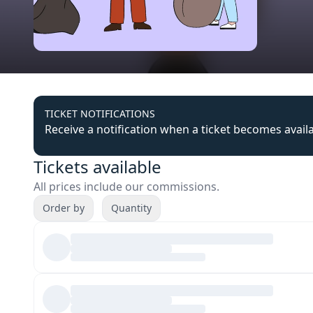
TICKET NOTIFICATIONS
Receive a notification when a ticket becomes avail
Tickets available
All prices include our commissions.
Order by
Quantity