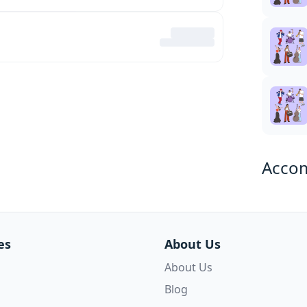
Acco
es
About Us
About Us
Blog