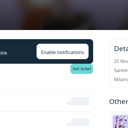
Deta
Enable notifications
able
25 Nov
Sell ticket
Santer
Milan
Other