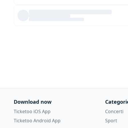
Download now
Categori
Ticketoo iOS App
Concerti
Ticketoo Android App
Sport