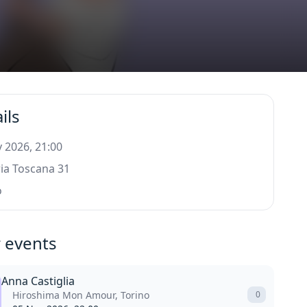
ils
 2026, 21:00
ia Toscana 31
o
 events
Anna Castiglia
Hiroshima Mon Amour, Torino
0