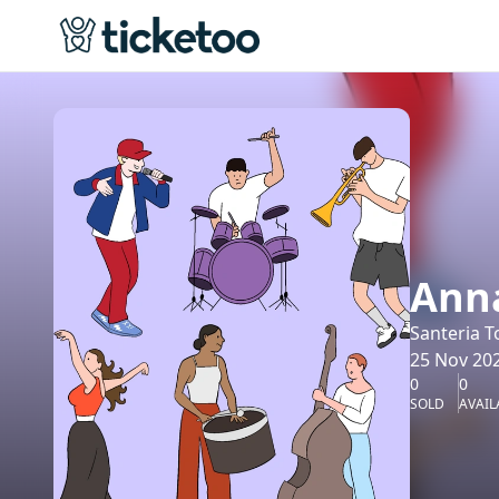
Anna
Santeria T
25 Nov 202
0
0
SOLD
AVAIL