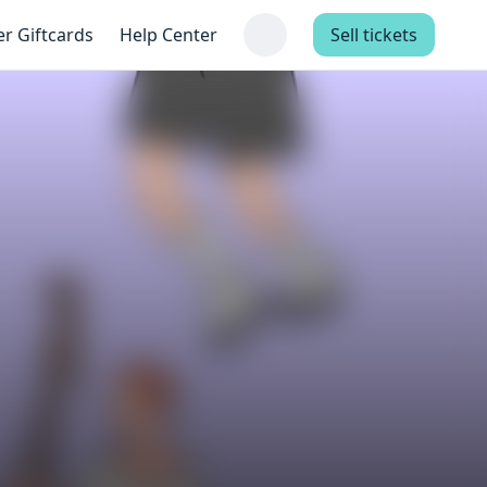
er Giftcards
Help Center
Sell tickets