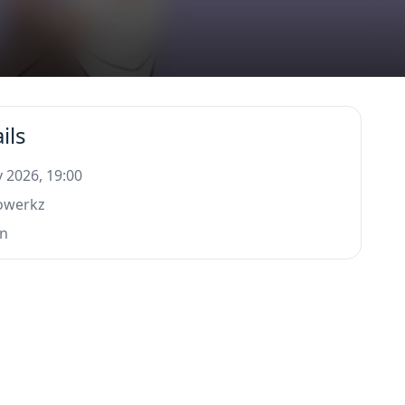
ils
 2026, 19:00
rowerkz
n