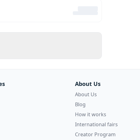
es
About Us
About Us
Blog
How it works
International fairs
Creator Program