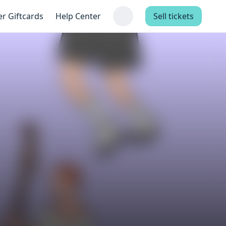
er Giftcards
Help Center
Sell tickets