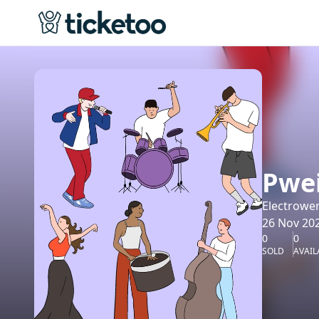
Pwei
Electrowe
26 Nov 202
0
0
SOLD
AVAIL