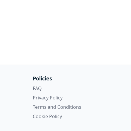
Policies
FAQ
Privacy Policy
Terms and Conditions
Cookie Policy