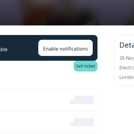
Deta
Enable notifications
able
26 Nov
Sell ticket
Elect
Londo