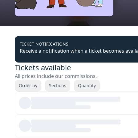
TICKET NOTIFICATIONS
Receive a notification when a ticket becomes avail
Tickets available
All prices include our commissions.
Order by
Sections
Quantity