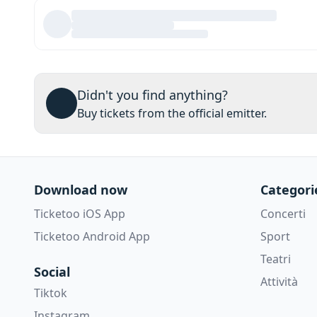
Didn't you find anything?
Buy tickets from the official emitter.
Download now
Categori
Ticketoo iOS App
Concerti
Ticketoo Android App
Sport
Teatri
Social
Attività
Tiktok
Instagram