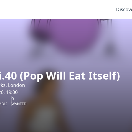
Discov
.40 (Pop Will Eat Itself)
rkz, London
6, 19:00
0
ABLE
WANTED