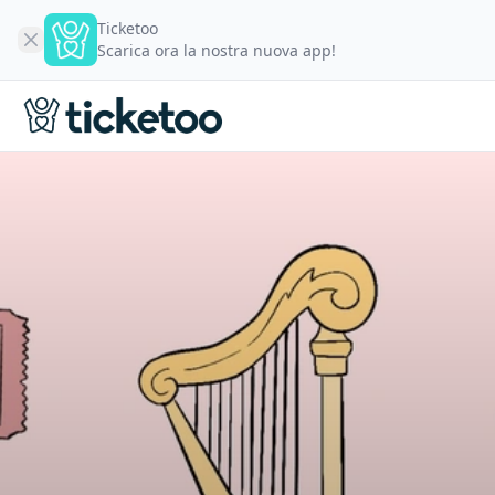
Ticketoo
Scarica ora la nostra nuova app!