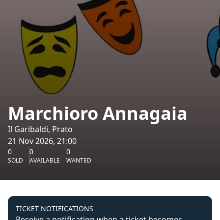
Marchioro Annagaia
Il Garibaldi, Prato
21 Nov 2026, 21:00
0
0
0
SOLD
AVAILABLE
WANTED
TICKET NOTIFICATIONS
Receive a notification when a ticket becomes