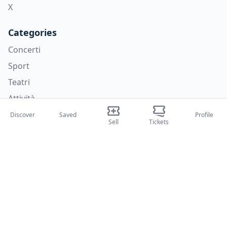
X
Categories
Concerti
Sport
Teatri
Attività
Discover
Saved
Profile
About Us
Sell
Tickets
About Us
Blog
How it works
International fairs
Creator Program
Support