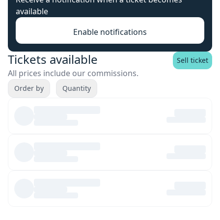
available
Enable notifications
Tickets available
Sell ticket
All prices include our commissions.
Order by
Quantity