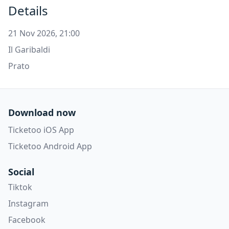
Details
21 Nov 2026, 21:00
Il Garibaldi
Prato
Download now
Ticketoo iOS App
Ticketoo Android App
Social
Tiktok
Instagram
Facebook