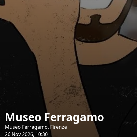
Museo Ferragamo
Museo Ferragamo, Firenze
26 Nov 2026, 10:30