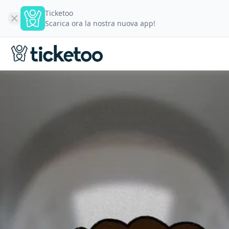
Ticketoo
Scarica ora la nostra nuova app!