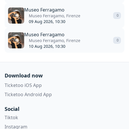
Museo Ferragamo
Museo Ferragamo, Firenze
0
09 Aug 2026, 10:30
Museo Ferragamo
Museo Ferragamo, Firenze
0
10 Aug 2026, 10:30
Download now
Ticketoo iOS App
Ticketoo Android App
Social
Tiktok
Instagram