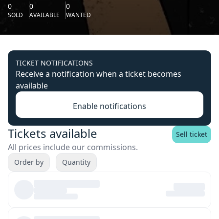
0
0
0
SOLD
AVAILABLE
WANTED
TICKET NOTIFICATIONS
Receive a notification when a ticket becomes
available
Enable notifications
Tickets available
Sell ticket
All prices include our commissions.
Order by
Quantity