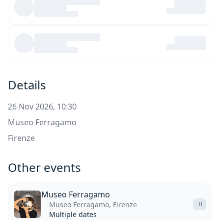
Details
26 Nov 2026, 10:30
Museo Ferragamo
Firenze
Other events
Museo Ferragamo
Museo Ferragamo, Firenze
0
Multiple dates