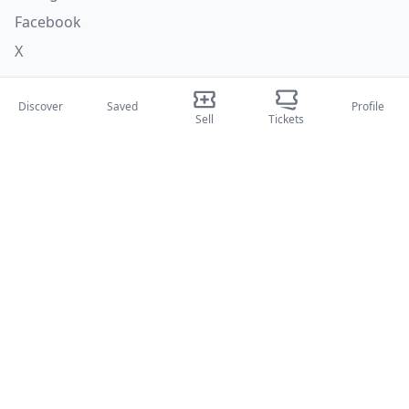
Facebook
X
Categories
Discover
Saved
Profile
Sell
Tickets
Concerti
Sport
Teatri
Attività
About Us
About Us
Blog
How it works
International fairs
Creator Program