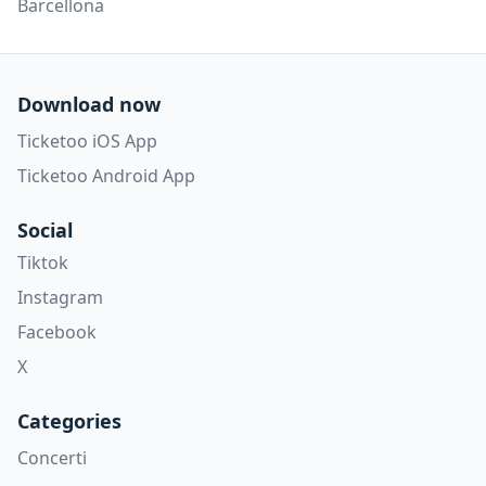
Barcellona
Download now
Ticketoo iOS App
Ticketoo Android App
Social
Tiktok
Instagram
Facebook
X
Categories
Concerti