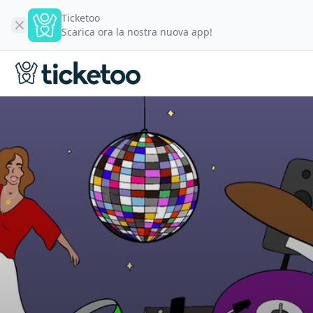
Ticketoo
Scarica ora la nostra nuova app!