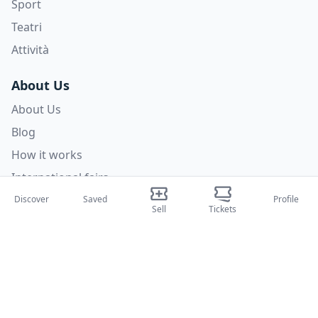
Sport
Teatri
Attività
About Us
About Us
Blog
How it works
International fairs
Creator Program
Discover
Saved
Profile
Sell
Tickets
Support
Policies
FAQ
Privacy Policy