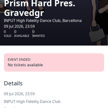
Prism Hard Pres.
Gravedgr
INPUT High Fidelity Dance Club, Barcellona
09 Jul 2026, 23:59
0
0
0
SOLD
AVAILABLE
WANTED
EVENT ENDED
No tickets available
Details
09 Jul 2026, 23:59
INPUT High Fidelity Dance Club