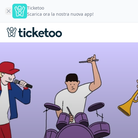
Ticketoo
Scarica ora la nostra nuova app!