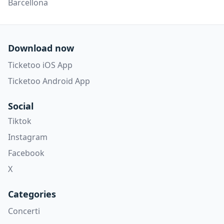
Barcellona
Download now
Ticketoo iOS App
Ticketoo Android App
Social
Tiktok
Instagram
Facebook
X
Categories
Concerti