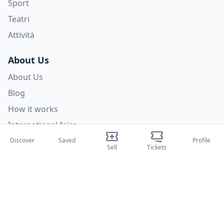
Sport
Teatri
Attività
About Us
About Us
Blog
How it works
International fairs
Creator Program
Discover
Saved
Profile
Sell
Tickets
Support
Policies
FAQ
Privacy Policy