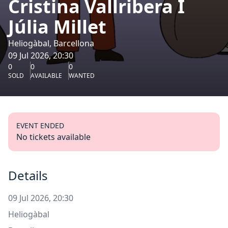
Cristina Vallribera I
Júlia Millet
Heliogàbal, Barcellona
09 Jul 2026, 20:30
0
0
0
SOLD
AVAILABLE
WANTED
EVENT ENDED
No tickets available
Details
09 Jul 2026, 20:30
Heliogàbal