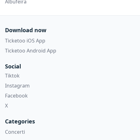
Albufeira
Download now
Ticketoo iOS App
Ticketoo Android App
Social
Tiktok
Instagram
Facebook
X
Categories
Concerti