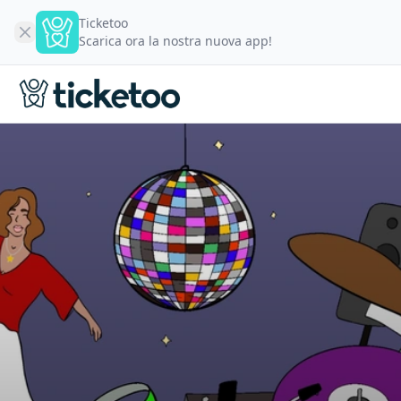
Ticketoo
Scarica ora la nostra nuova app!