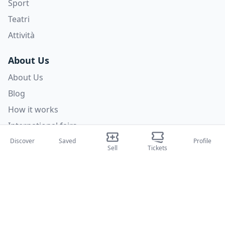
Sport
Teatri
Attività
About Us
About Us
Blog
How it works
International fairs
Creator Program
Discover
Saved
Profile
Sell
Tickets
Support
Policies
FAQ
Privacy Policy