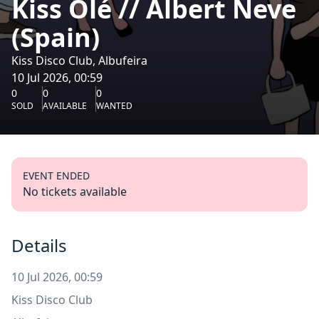
Kiss Olé // Albert Neve
(Spain)
Kiss Disco Club, Albufeira
10 Jul 2026, 00:59
0
0
0
SOLD
AVAILABLE
WANTED
EVENT ENDED
No tickets available
Details
10 Jul 2026, 00:59
Kiss Disco Club