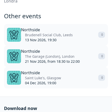
Londra
Other events
Northside
Brudenell Social Club, Leeds
0
13 Nov 2026, 19:30
Northside
The Garage (London), London
0
21 Nov 2026, from 18:30 to 22:00
Northside
Saint Luke's, Glasgow
0
04 Dec 2026, 19:00
Download now