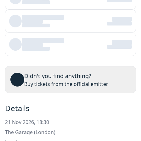
Didn't you find anything?
Buy tickets from the official emitter.
Details
21 Nov 2026, 18:30
The Garage (London)