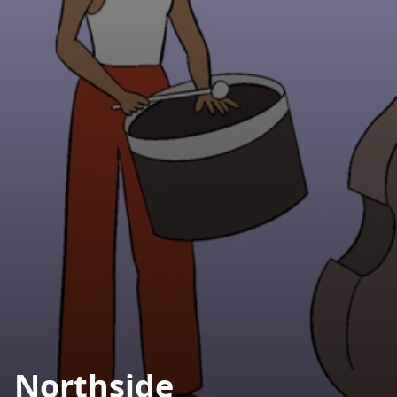
Northside