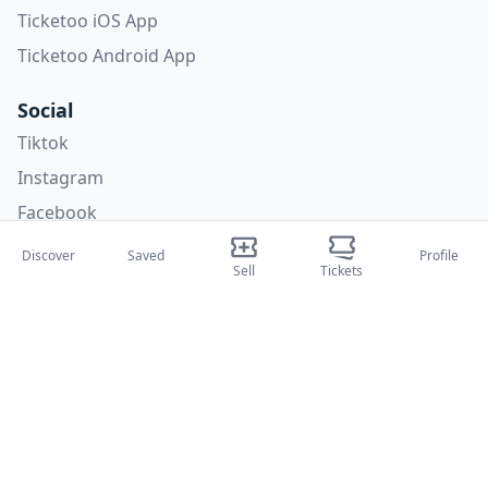
Ticketoo iOS App
Ticketoo Android App
Social
Tiktok
Instagram
Facebook
X
Discover
Saved
Profile
Sell
Tickets
Categories
Concerti
Sport
Teatri
Attività