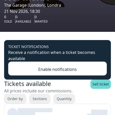
The Garage (London), Londra
21 Nov 2026, 18:30
0
0
0
SOLD
AVAILABLE
WANTED
TICKET NOTIFICATIONS
Receive a notification when a ticket becomes
available
Enable notifications
Tickets available
Sell ticket
All prices include our commissions.
Order by
Sections
Quantity