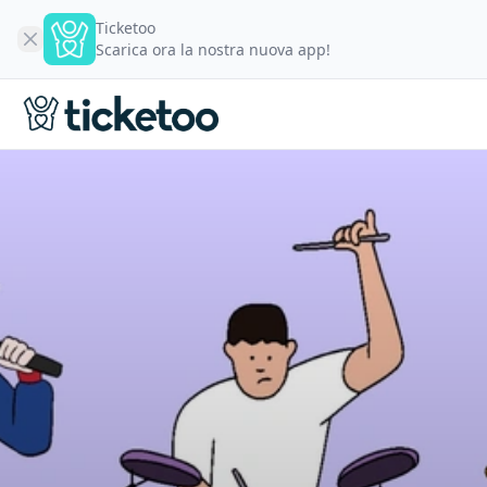
Ticketoo
Scarica ora la nostra nuova app!