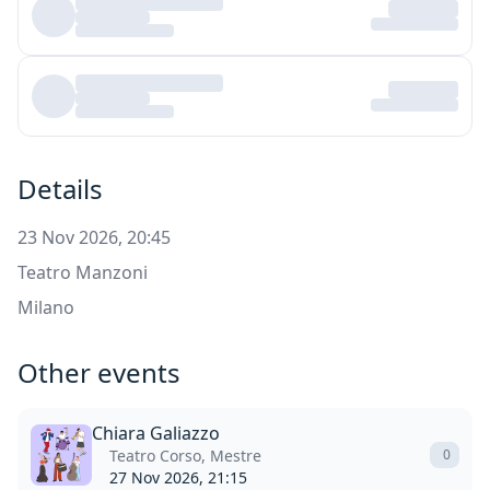
Details
23 Nov 2026, 20:45
Teatro Manzoni
Milano
Other events
Chiara Galiazzo
Teatro Corso, Mestre
0
27 Nov 2026, 21:15