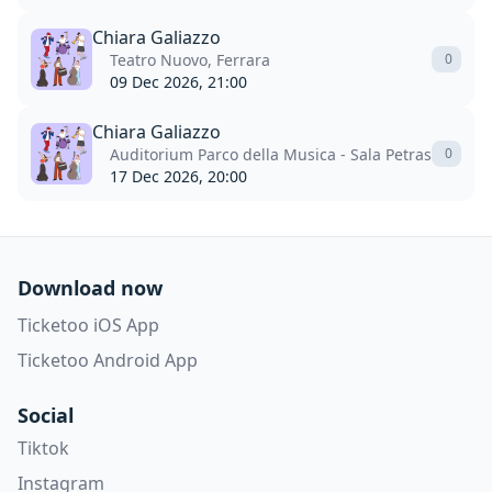
Chiara Galiazzo
Teatro Nuovo, Ferrara
0
09 Dec 2026, 21:00
Chiara Galiazzo
Auditorium Parco della Musica - Sala Petrassi, Rom
0
17 Dec 2026, 20:00
Download now
Ticketoo iOS App
Ticketoo Android App
Social
Tiktok
Instagram