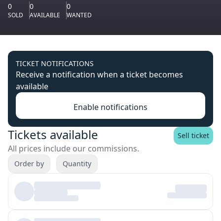
0
0
0
SOLD
AVAILABLE
WANTED
TICKET NOTIFICATIONS
Receive a notification when a ticket becomes
available
Enable notifications
Tickets available
Sell ticket
All prices include our commissions.
Order by
Quantity