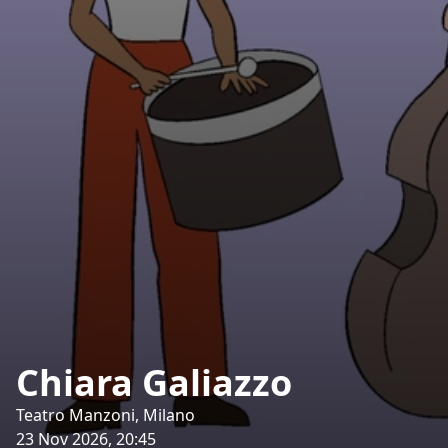
Chiara Galiazzo
Teatro Manzoni, Milano
23 Nov 2026, 20:45