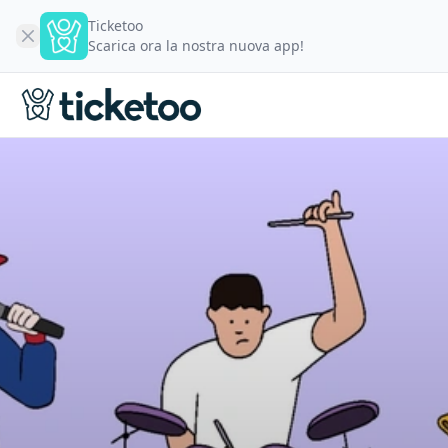
Ticketoo
Scarica ora la nostra nuova app!