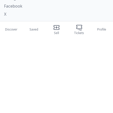
Facebook
X
Categories
Discover
Saved
Profile
Sell
Tickets
Concerti
Sport
Teatri
Attività
About Us
About Us
Blog
How it works
International fairs
Creator Program