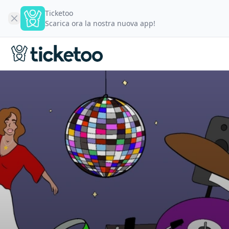
Ticketoo
Scarica ora la nostra nuova app!