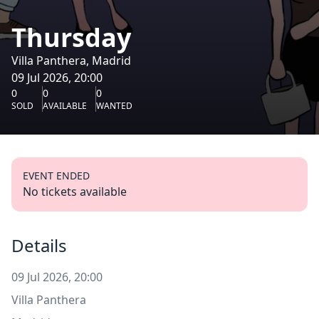
Thursday
Villa Panthera, Madrid
09 Jul 2026, 20:00
0
0
0
SOLD
AVAILABLE
WANTED
EVENT ENDED
No tickets available
Details
09 Jul 2026, 20:00
Villa Panthera