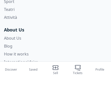
Sport
Teatri
Attività
About Us
About Us
Blog
How it works
International fairs
Creator Program
Discover
Saved
Profile
Sell
Tickets
Support
Policies
FAQ
Privacy Policy