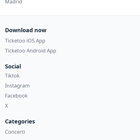
Madrid
Download now
Ticketoo iOS App
Ticketoo Android App
Social
Tiktok
Instagram
Facebook
X
Categories
Concerti