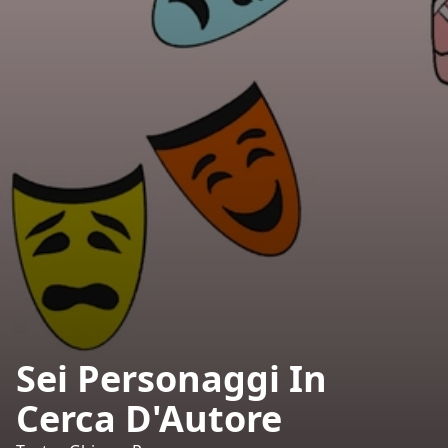
Sei Personaggi In
Cerca D'Autore