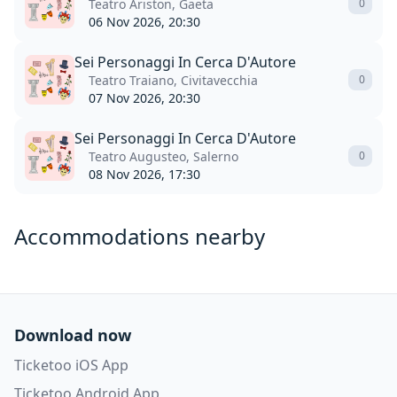
Teatro Ariston, Gaeta
0
06 Nov 2026, 20:30
Sei Personaggi In Cerca D'Autore
Teatro Traiano, Civitavecchia
0
07 Nov 2026, 20:30
Sei Personaggi In Cerca D'Autore
Teatro Augusteo, Salerno
0
08 Nov 2026, 17:30
Accommodations nearby
Download now
Ticketoo iOS App
Ticketoo Android App