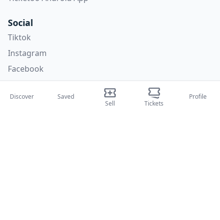
Social
Tiktok
Instagram
Facebook
X
Discover
Saved
Profile
Sell
Tickets
Categories
Concerti
Sport
Teatri
Attività
About Us
About Us