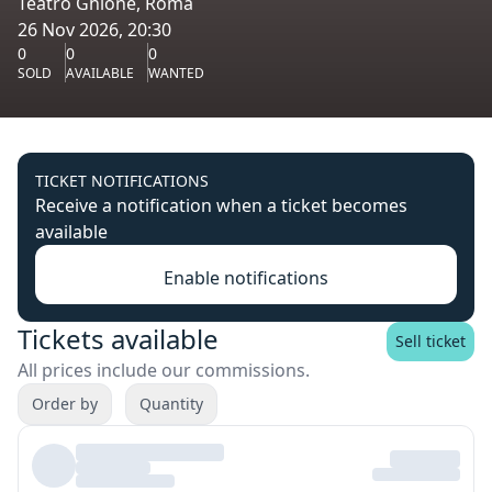
Teatro Ghione, Roma
26 Nov 2026, 20:30
0
0
0
SOLD
AVAILABLE
WANTED
TICKET NOTIFICATIONS
Receive a notification when a ticket becomes
available
Enable notifications
Tickets available
Sell ticket
All prices include our commissions.
Order by
Quantity