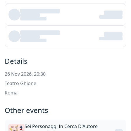
Details
26 Nov 2026, 20:30
Teatro Ghione
Roma
Other events
Sei Personaggi In Cerca D'Autore