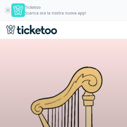
Ticketoo
Scarica ora la nostra nuova app!