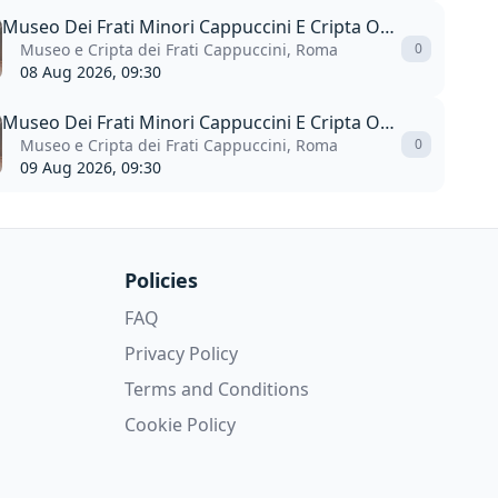
Museo Dei Frati Minori Cappuccini E Cripta Ossario
Museo e Cripta dei Frati Cappuccini, Roma
0
08 Aug 2026, 09:30
Museo Dei Frati Minori Cappuccini E Cripta Ossario
Museo e Cripta dei Frati Cappuccini, Roma
0
09 Aug 2026, 09:30
Policies
FAQ
Privacy Policy
Terms and Conditions
Cookie Policy