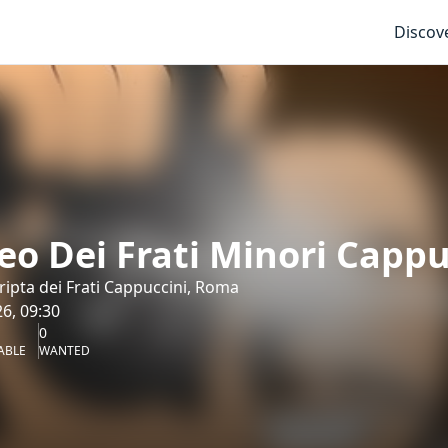
Discov
o Dei Frati Minori Cappuc
ipta dei Frati Cappuccini, Roma
6, 09:30
0
ABLE
WANTED