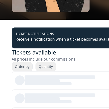
TICKET NOTIFICATIONS
Receive a notification when a ticket becomes avail
Tickets available
All prices include our commissions.
Order by
Quantity