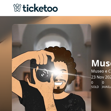
Muse
Museo e Cr
23 Nov 202
0
0
SOLD
AVAIL