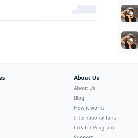
es
About Us
About Us
Blog
How it works
International fairs
Creator Program
Support