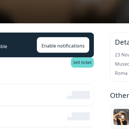
Deta
Enable notifications
able
23 Nov
Sell ticket
Museo 
Roma
Other