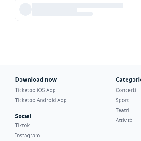
Download now
Categori
Ticketoo iOS App
Concerti
Ticketoo Android App
Sport
Teatri
Social
Attività
Tiktok
Instagram