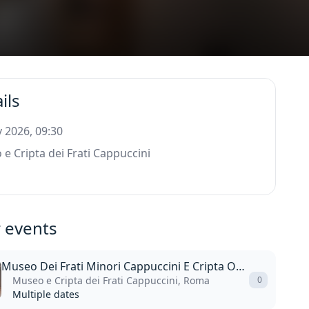
ils
 2026, 09:30
e Cripta dei Frati Cappuccini
 events
Museo Dei Frati Minori Cappuccini E Cripta Ossario
Museo e Cripta dei Frati Cappuccini, Roma
0
Multiple dates