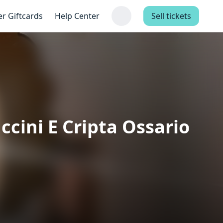
er Giftcards
Help Center
Sell tickets
cini E Cripta Ossario