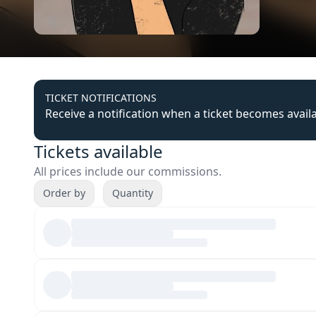
TICKET NOTIFICATIONS
Receive a notification when a ticket becomes avail
Tickets available
All prices include our commissions.
Order by
Quantity