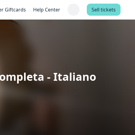
er Giftcards
Help Center
Sell tickets
Completa - Italiano