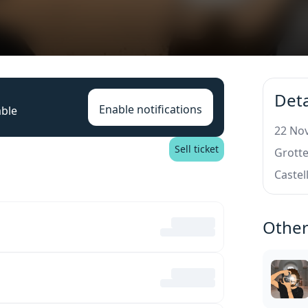
Deta
Enable notifications
able
22 Nov
Sell ticket
Grotte
Castel
Other