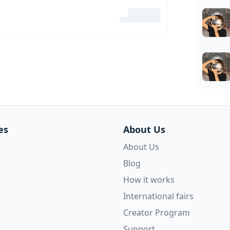
es
About Us
About Us
Blog
How it works
International fairs
Creator Program
Support