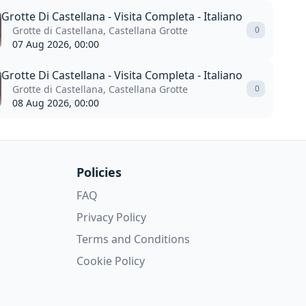
Grotte Di Castellana - Visita Completa - Italiano
Grotte di Castellana, Castellana Grotte
0
07 Aug 2026, 00:00
Grotte Di Castellana - Visita Completa - Italiano
Grotte di Castellana, Castellana Grotte
0
08 Aug 2026, 00:00
Policies
FAQ
Privacy Policy
Terms and Conditions
Cookie Policy