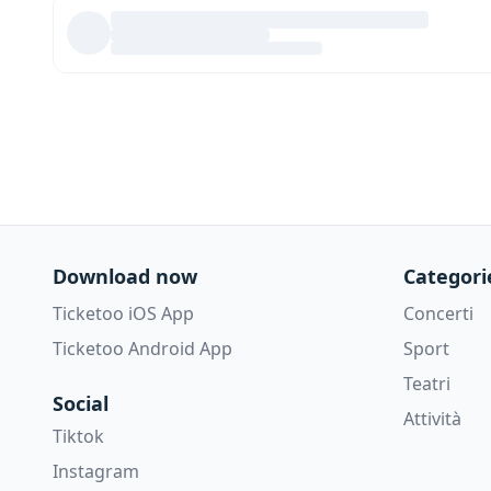
Download now
Categori
Ticketoo iOS App
Concerti
Ticketoo Android App
Sport
Teatri
Social
Attività
Tiktok
Instagram