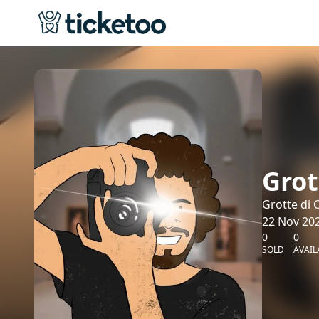
Grot
Grotte di 
22 Nov 202
0
0
SOLD
AVAIL