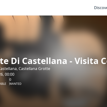
Discov
te Di Castellana - Visita 
Castellana, Castellana Grotte
6, 00:00
0
ABLE
WANTED