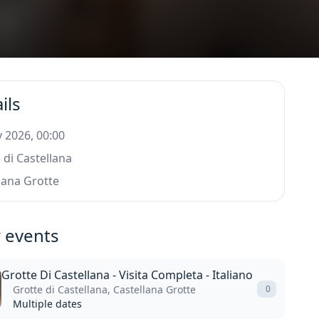
ils
 2026, 00:00
 di Castellana
lana Grotte
 events
Grotte Di Castellana - Visita Completa - Italiano
Grotte di Castellana, Castellana Grotte
0
Multiple dates