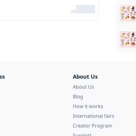
es
About Us
About Us
Blog
How it works
International fairs
Creator Program
Support