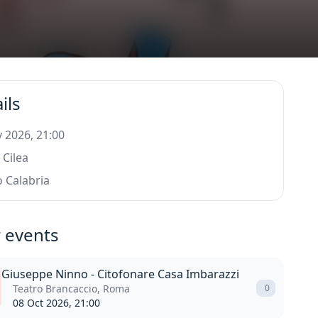
ils
 2026, 21:00
 Cilea
 Calabria
 events
Giuseppe Ninno - Citofonare Casa Imbarazzi
Teatro Brancaccio, Roma
0
08 Oct 2026, 21:00