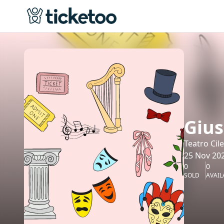
Gius
Teatro Cil
25 Nov 202
0
0
SOLD
AVAIL