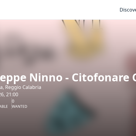
Discov
eppe Ninno - Citofonare 
ea, Reggio Calabria
6, 21:00
0
ABLE
WANTED