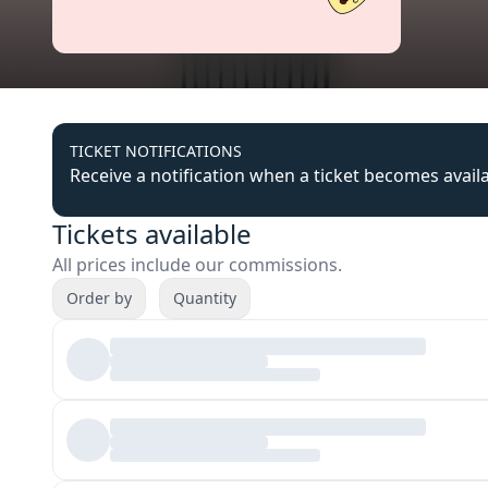
TICKET NOTIFICATIONS
Receive a notification when a ticket becomes avail
Tickets available
All prices include our commissions.
Order by
Quantity