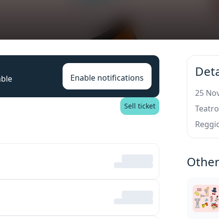
Deta
Enable notifications
able
25 Nov
Sell ticket
Teatro
Reggio
Other