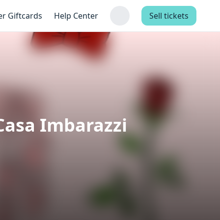
er Giftcards
Help Center
Sell tickets
Casa Imbarazzi