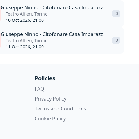
Giuseppe Ninno - Citofonare Casa Imbarazzi
Teatro Alfieri, Torino
0
10 Oct 2026, 21:00
Giuseppe Ninno - Citofonare Casa Imbarazzi
Teatro Alfieri, Torino
0
11 Oct 2026, 21:00
Policies
FAQ
Privacy Policy
Terms and Conditions
Cookie Policy