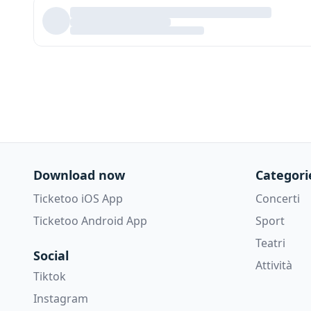
Download now
Categori
Ticketoo iOS App
Concerti
Ticketoo Android App
Sport
Teatri
Social
Attività
Tiktok
Instagram