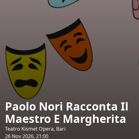
Paolo Nori Racconta Il
Maestro E Margherita
Teatro Kismet Opera, Bari
26 Nov 2026, 21:00