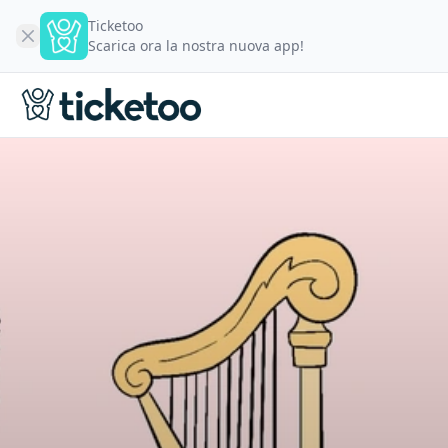
Ticketoo
Scarica ora la nostra nuova app!