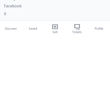
Facebook
X
Categories
Discover
Saved
Profile
Sell
Tickets
Concerti
Sport
Teatri
Attività
About Us
About Us
Blog
How it works
International fairs
Creator Program