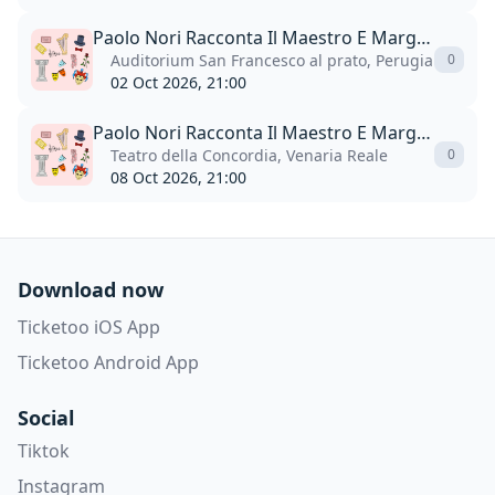
Paolo Nori Racconta Il Maestro E Margherita
Auditorium San Francesco al prato, Perugia
0
02 Oct 2026, 21:00
Paolo Nori Racconta Il Maestro E Margherita
Teatro della Concordia, Venaria Reale
0
08 Oct 2026, 21:00
Download now
Ticketoo iOS App
Ticketoo Android App
Social
Tiktok
Instagram