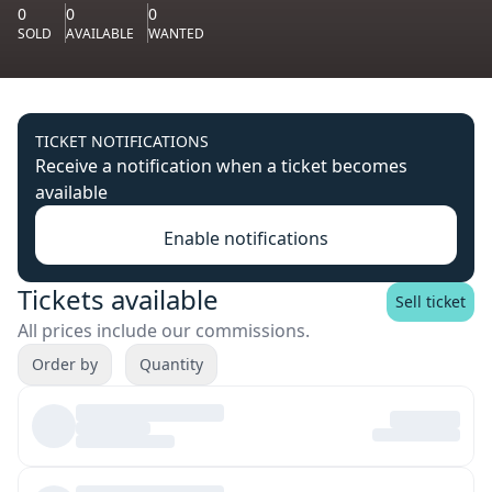
0
0
0
SOLD
AVAILABLE
WANTED
TICKET NOTIFICATIONS
Receive a notification when a ticket becomes
available
Enable notifications
Tickets available
Sell ticket
All prices include our commissions.
Order by
Quantity