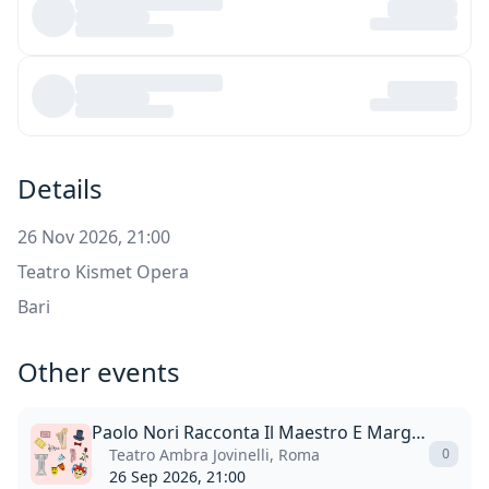
Details
26 Nov 2026, 21:00
Teatro Kismet Opera
Bari
Other events
Paolo Nori Racconta Il Maestro E Margherita
Teatro Ambra Jovinelli, Roma
0
26 Sep 2026, 21:00