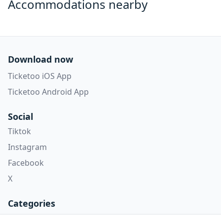
Accommodations nearby
Download now
Ticketoo iOS App
Ticketoo Android App
Social
Tiktok
Instagram
Facebook
X
Categories
Concerti