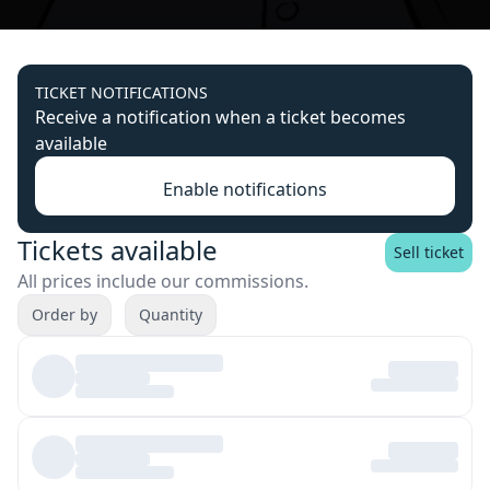
TICKET NOTIFICATIONS
Receive a notification when a ticket becomes
available
Enable notifications
Tickets available
Sell ticket
All prices include our commissions.
Order by
Quantity