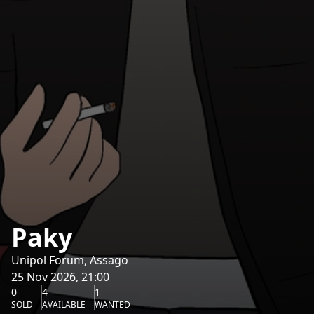
Paky
Unipol Forum, Assago
25 Nov 2026, 21:00
0
4
1
SOLD
AVAILABLE
WANTED