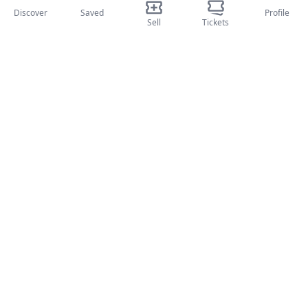
Discover
Saved
Profile
Sport
Sell
Tickets
Teatri
Attività
About Us
About Us
Blog
How it works
International fairs
Creator Program
Support
Policies
FAQ