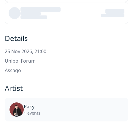
Details
25 Nov 2026, 21:00
Unipol Forum
Assago
Artist
Paky
1 events