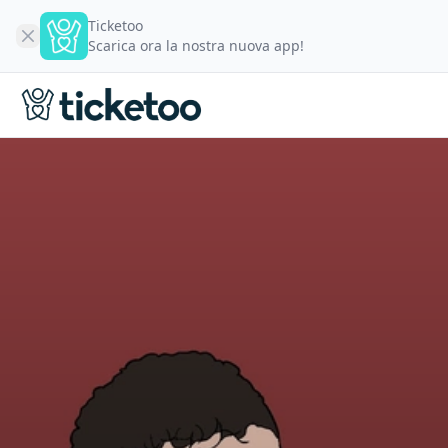
Ticketoo
Scarica ora la nostra nuova app!