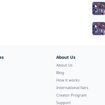
es
About Us
About Us
Blog
How it works
International fairs
Creator Program
Support