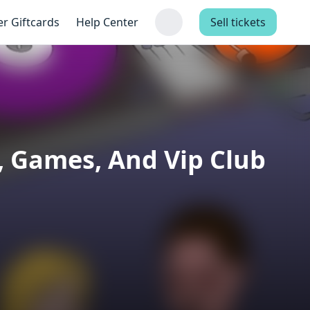
er Giftcards
Help Center
Sell tickets
, Games, And Vip Club