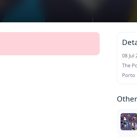
Deta
08 Jul
The P
Porto
Other