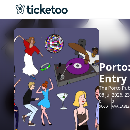
Porto
Entry
The Porto Pub
08 Jul 2026, 23
0
0
SOLD
AVAILABLE