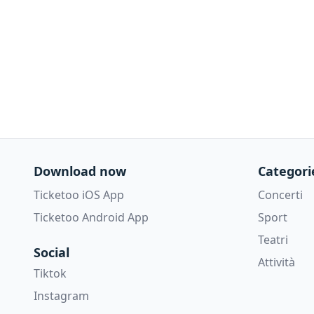
Download now
Categori
Ticketoo iOS App
Concerti
Ticketoo Android App
Sport
Teatri
Social
Attività
Tiktok
Instagram