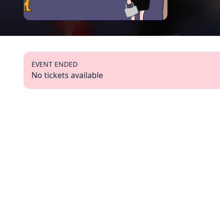
EVENT ENDED
No tickets available