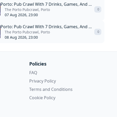
Porto: Pub Crawl With 7 Drinks, Games, And Vip Club Entry
The Porto Pubcrawl, Porto
0
07 Aug 2026, 23:00
Porto: Pub Crawl With 7 Drinks, Games, And Vip Club Entry
The Porto Pubcrawl, Porto
0
08 Aug 2026, 23:00
Policies
FAQ
Privacy Policy
Terms and Conditions
Cookie Policy