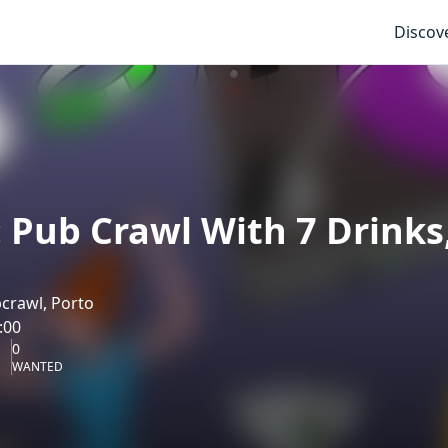
Discov
: Pub Crawl With 7 Drinks
crawl, Porto
:00
0
WANTED