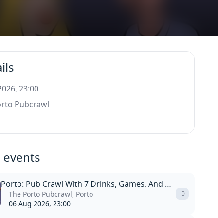
ils
 2026, 23:00
orto Pubcrawl
 events
Porto: Pub Crawl With 7 Drinks, Games, And Vip Club Entry
The Porto Pubcrawl, Porto
0
06 Aug 2026, 23:00