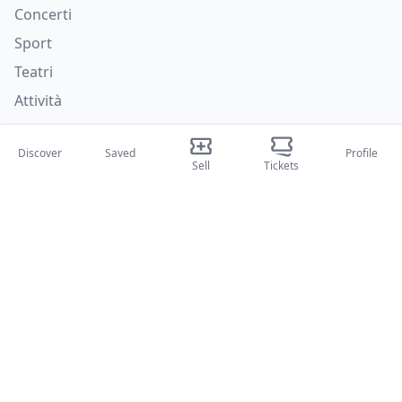
Concerti
Sport
Teatri
Attività
About Us
Discover
Saved
Profile
Sell
Tickets
About Us
Blog
How it works
International fairs
Creator Program
Support
Policies
FAQ