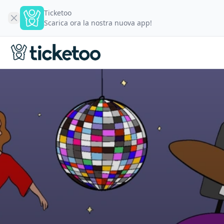
Ticketoo
Scarica ora la nostra nuova app!