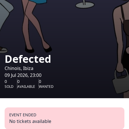
Defected
Chinois, Ibiza
09 Jul 2026, 23:00
0
0
0
SOLD
AVAILABLE
WANTED
EVENT ENDED
No tickets available