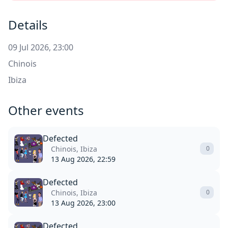
Details
09 Jul 2026, 23:00
Chinois
Ibiza
Other events
Defected
Chinois, Ibiza
0
13 Aug 2026, 22:59
Defected
Chinois, Ibiza
0
13 Aug 2026, 23:00
Defected