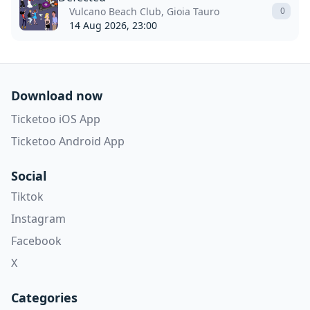
Vulcano Beach Club, Gioia Tauro
0
14 Aug 2026, 23:00
Download now
Ticketoo iOS App
Ticketoo Android App
Social
Tiktok
Instagram
Facebook
X
Categories