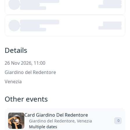
Details
26 Nov 2026, 11:00
Giardino del Redentore
Venezia
Other events
Card Giardino Del Redentore
Giardino del Redentore, Venezia
0
Multiple dates