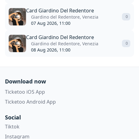
Card Giardino Del Redentore
Giardino del Redentore, Venezia
0
07 Aug 2026, 11:00
Card Giardino Del Redentore
Giardino del Redentore, Venezia
0
08 Aug 2026, 11:00
Download now
Ticketoo iOS App
Ticketoo Android App
Social
Tiktok
Instagram