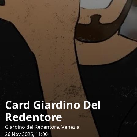
Card Giardino Del
Redentore
Giardino del Redentore, Venezia
26 Nov 2026, 11:00