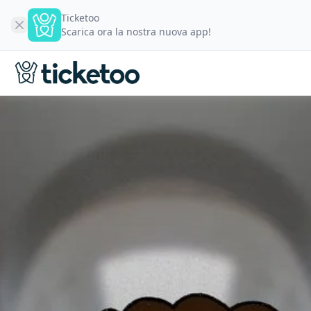
Ticketoo
Scarica ora la nostra nuova app!