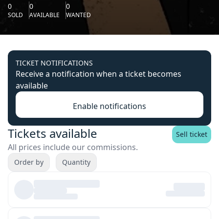
0
0
0
SOLD
AVAILABLE
WANTED
TICKET NOTIFICATIONS
Receive a notification when a ticket becomes
available
Enable notifications
Tickets available
Sell ticket
All prices include our commissions.
Order by
Quantity