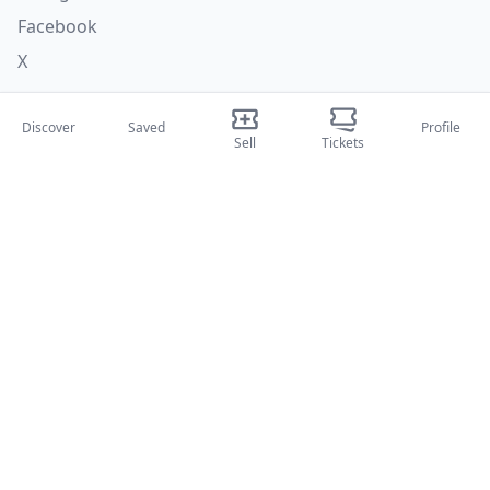
Facebook
X
Categories
Discover
Saved
Profile
Sell
Tickets
Concerti
Sport
Teatri
Attività
About Us
About Us
Blog
How it works
International fairs
Creator Program