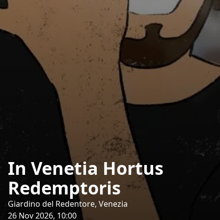
In Venetia Hortus
Redemptoris
Giardino del Redentore, Venezia
26 Nov 2026, 10:00