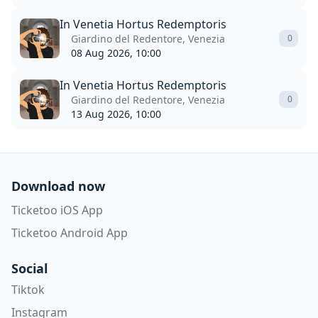
In Venetia Hortus Redemptoris
Giardino del Redentore, Venezia
0
08 Aug 2026, 10:00
In Venetia Hortus Redemptoris
Giardino del Redentore, Venezia
0
13 Aug 2026, 10:00
Download now
Ticketoo iOS App
Ticketoo Android App
Social
Tiktok
Instagram