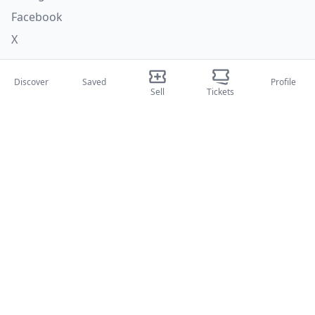
Facebook
X
Categories
Discover
Saved
Profile
Sell
Tickets
Concerti
Sport
Teatri
Attività
About Us
About Us
Blog
How it works
International fairs
Creator Program