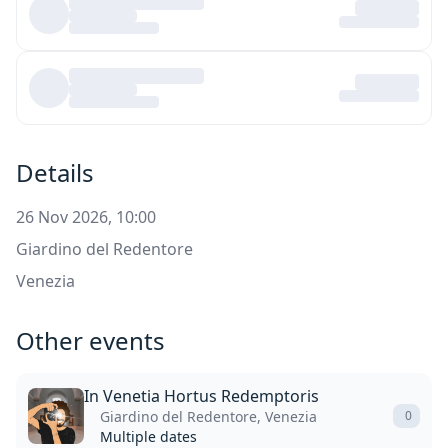
Details
26 Nov 2026, 10:00
Giardino del Redentore
Venezia
Other events
In Venetia Hortus Redemptoris
Giardino del Redentore, Venezia
0
Multiple dates