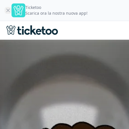
Ticketoo
Scarica ora la nostra nuova app!