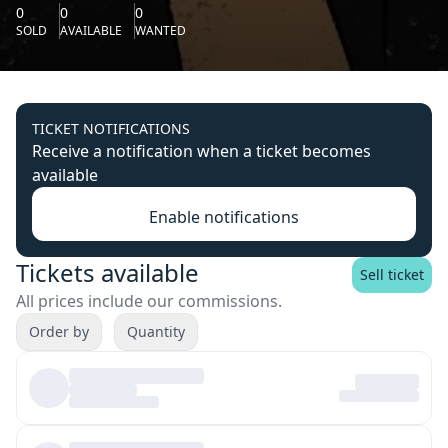
0
0
0
SOLD
AVAILABLE
WANTED
TICKET NOTIFICATIONS
Receive a notification when a ticket becomes
available
Enable notifications
Tickets available
Sell ticket
All prices include our commissions.
Order by
Quantity