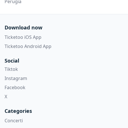
Perugia
Download now
Ticketoo iOS App
Ticketoo Android App
Social
Tiktok
Instagram
Facebook
X
Categories
Concerti