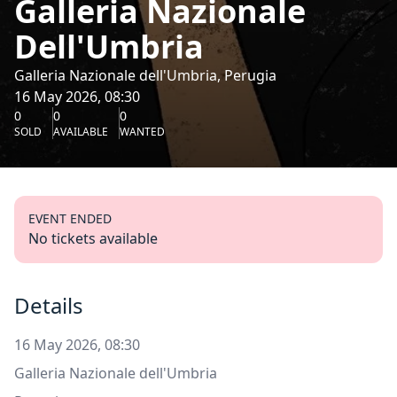
Galleria Nazionale
Dell'Umbria
Galleria Nazionale dell'Umbria, Perugia
16 May 2026, 08:30
0
0
0
SOLD
AVAILABLE
WANTED
EVENT ENDED
No tickets available
Details
16 May 2026, 08:30
Galleria Nazionale dell'Umbria