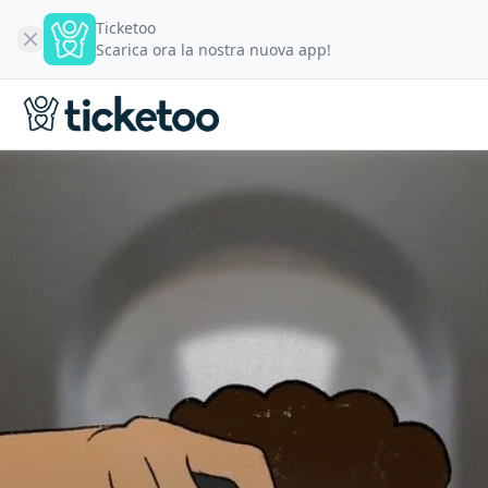
Ticketoo
Scarica ora la nostra nuova app!