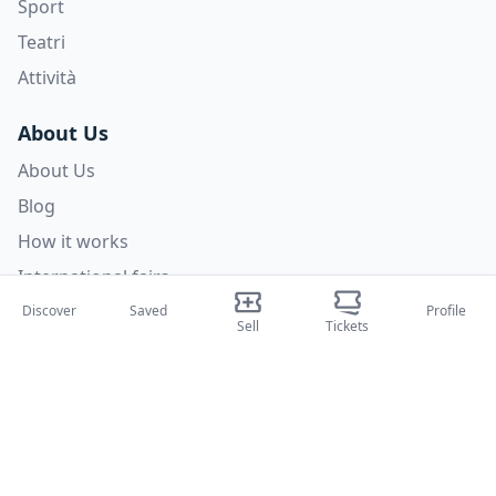
Sport
Teatri
Attività
About Us
About Us
Blog
How it works
International fairs
Creator Program
Discover
Saved
Profile
Sell
Tickets
Support
Policies
FAQ
Privacy Policy