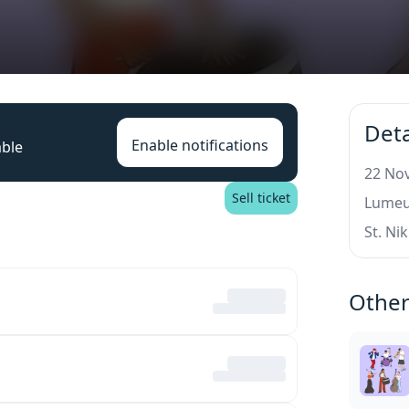
Deta
Enable notifications
able
22 Nov
Sell ticket
Lumeu
St. Ni
Other