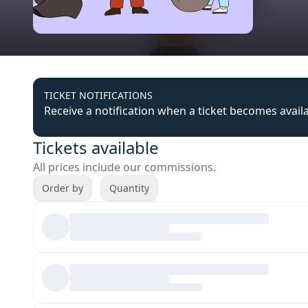
TICKET NOTIFICATIONS
Receive a notification when a ticket becomes avail
Tickets available
All prices include our commissions.
Order by
Quantity