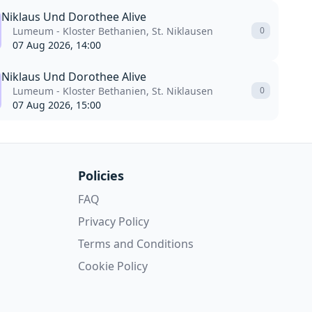
Niklaus Und Dorothee Alive
Lumeum - Kloster Bethanien, St. Niklausen
0
07 Aug 2026, 14:00
Niklaus Und Dorothee Alive
Lumeum - Kloster Bethanien, St. Niklausen
0
07 Aug 2026, 15:00
Policies
FAQ
Privacy Policy
Terms and Conditions
Cookie Policy