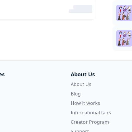
es
About Us
About Us
Blog
How it works
International fairs
Creator Program
Support