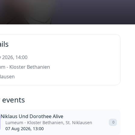
ils
 2026, 14:00
m - Kloster Bethanien
klausen
 events
Niklaus Und Dorothee Alive
Lumeum - Kloster Bethanien, St. Niklausen
0
07 Aug 2026, 13:00