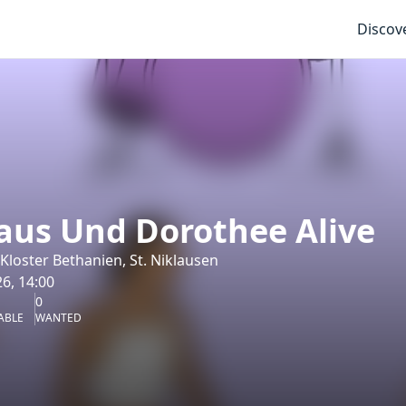
Discov
aus Und Dorothee Alive
loster Bethanien, St. Niklausen
6, 14:00
0
ABLE
WANTED