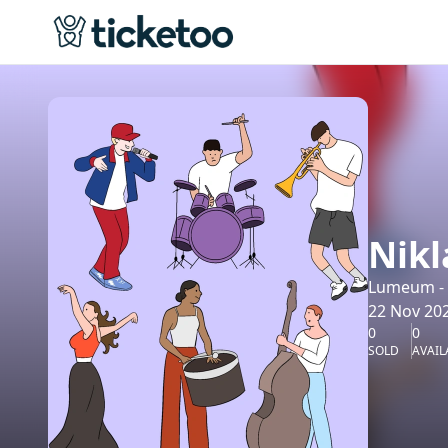
Nikl
Lumeum - K
22 Nov 202
0
0
SOLD
AVAIL