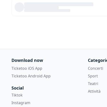
Download now
Categori
Ticketoo iOS App
Concerti
Ticketoo Android App
Sport
Teatri
Social
Attività
Tiktok
Instagram