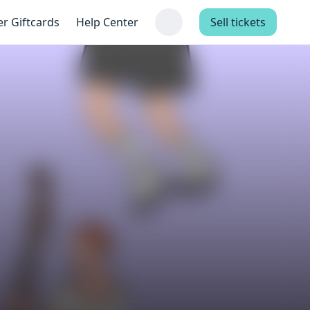
er Giftcards
Help Center
Sell tickets