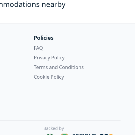
mmodations nearby
Policies
FAQ
Privacy Policy
Terms and Conditions
Cookie Policy
Backed by