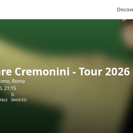
Discov
re Cremonini - Tour 2026
simo, Roma
6, 21:15
0
ABLE
WANTED