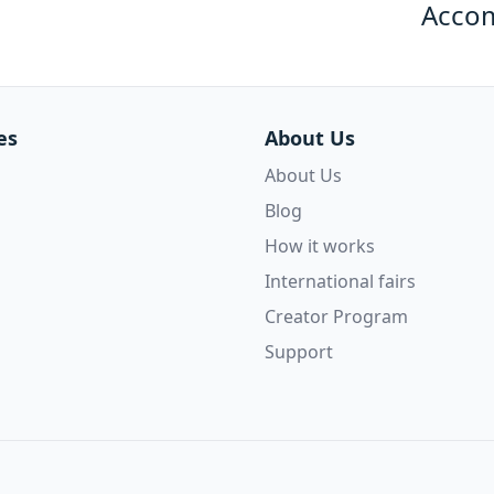
Acco
es
About Us
About Us
Blog
How it works
International fairs
Creator Program
Support