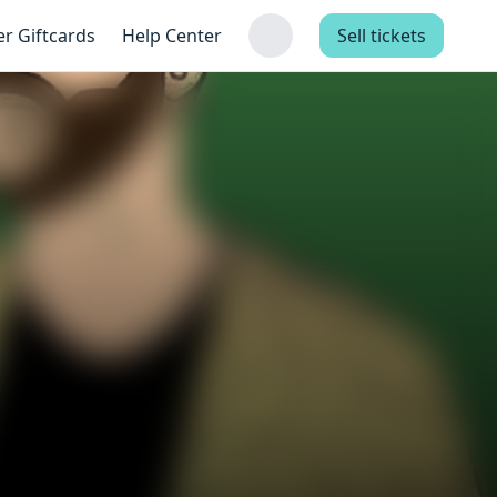
er Giftcards
Help Center
Sell tickets