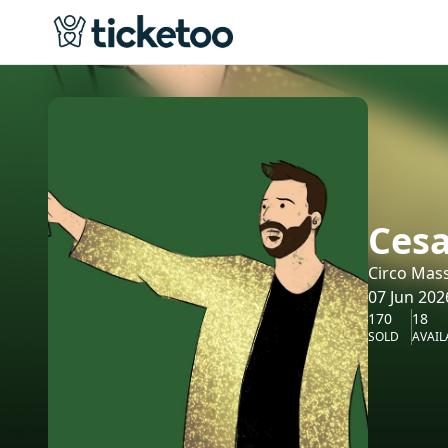
Cesa
Circo Mas
07 Jun 202
170
18
SOLD
AVAIL