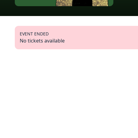
EVENT ENDED
No tickets available