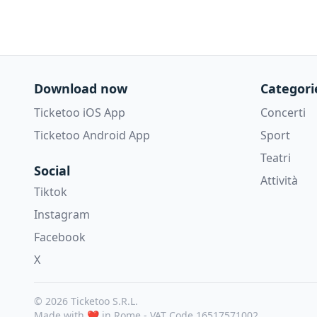
Download now
Categori
Ticketoo iOS App
Concerti
Ticketoo Android App
Sport
Teatri
Social
Attività
Tiktok
Instagram
Facebook
X
© 2026 Ticketoo S.R.L.
Made with ❤️ in Rome -
VAT Code 16517571002