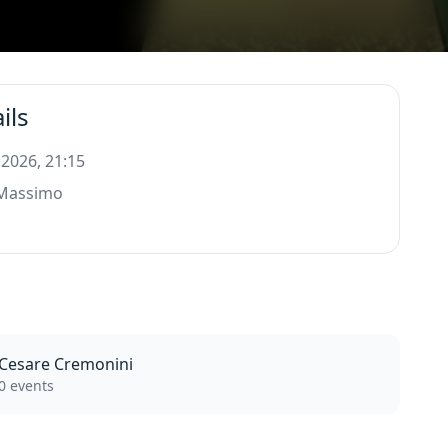
ils
 2026, 21:15
 Massimo
Cesare Cremonini
0 events