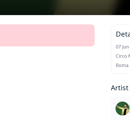
Deta
07 Jun
Circo
Roma
Artist