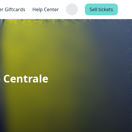
er Giftcards
Help Center
Sell tickets
o Centrale