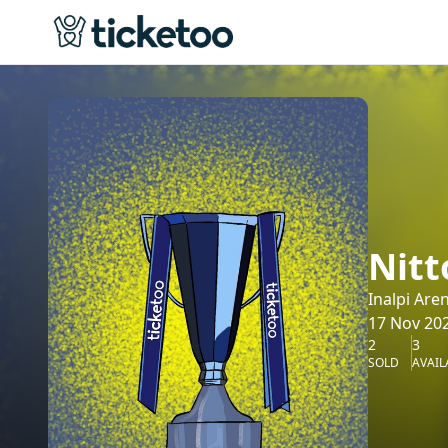
Nitt
Inalpi Are
17 Nov 202
2
3
SOLD
AVAIL