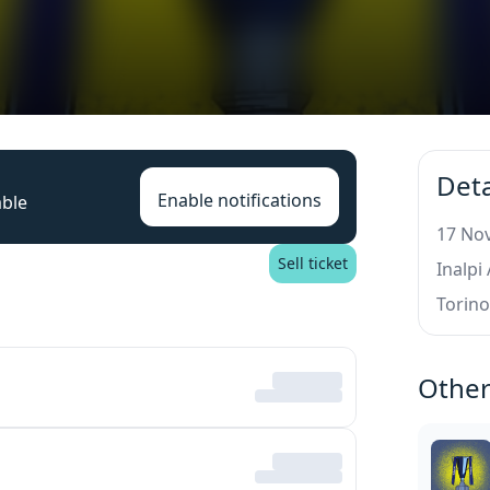
Deta
Enable notifications
able
17 Nov
Sell ticket
Inalpi
Torin
Other