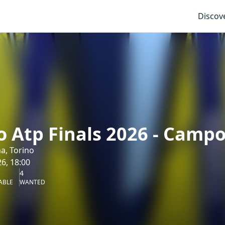
Discov
o Atp Finals 2026 - Camp
na, Torino
6, 18:00
4
ABLE
WANTED