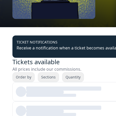
TICKET NOTIFICATIONS
Receive a notification when a ticket becomes avail
Tickets available
All prices include our commissions.
Order by
Sections
Quantity