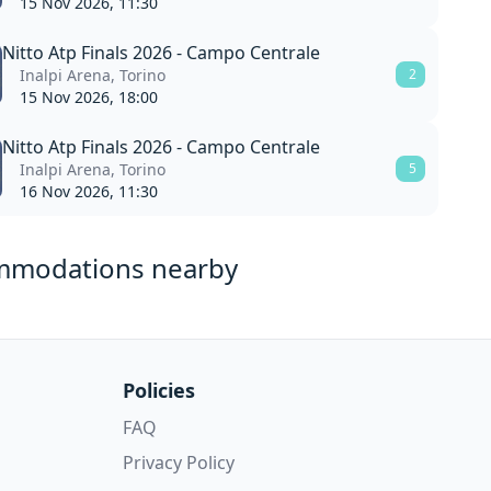
15 Nov 2026, 11:30
Nitto Atp Finals 2026 - Campo Centrale
Inalpi Arena, Torino
2
15 Nov 2026, 18:00
Nitto Atp Finals 2026 - Campo Centrale
Inalpi Arena, Torino
5
16 Nov 2026, 11:30
mmodations nearby
Policies
FAQ
Privacy Policy