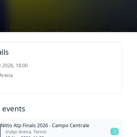
ils
 2026, 18:00
 Arena
o
 events
Nitto Atp Finals 2026 - Campo Centrale
Inalpi Arena, Torino
2