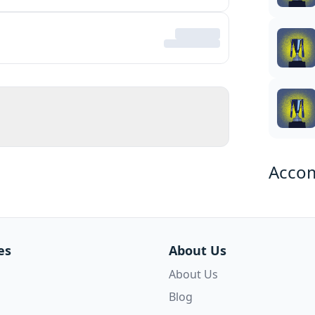
Acco
es
About Us
About Us
Blog