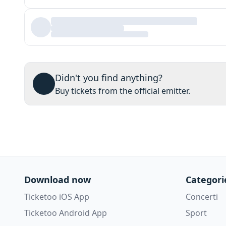
Didn't you find anything?
Buy tickets from the official emitter.
Download now
Categori
Ticketoo iOS App
Concerti
Ticketoo Android App
Sport